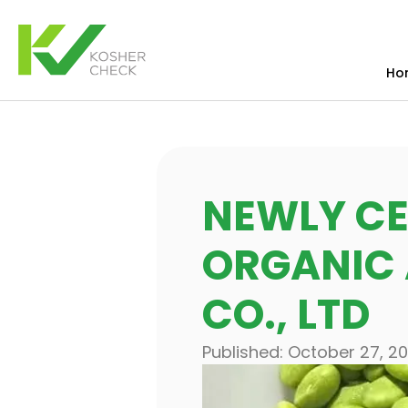
Ho
NEWLY CE
ORGANIC
CO., LTD
Published:
October 27, 2