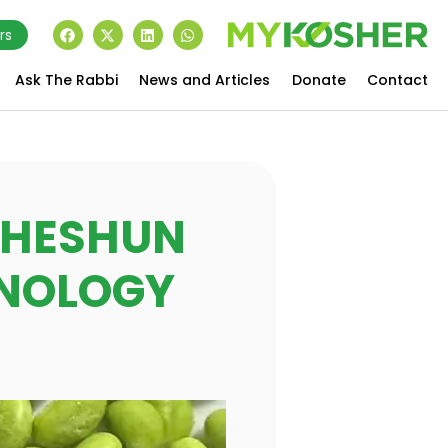
rs
Ask The Rabbi
News and Articles
Donate
Contact
G HESHUN
HNOLOGY