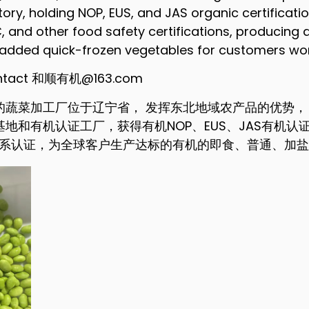
tory, holding NOP, EUS, and JAS organic certificati
 and other food safety certifications, producing q
t-added quick-frozen vegetables for customers wo
contact 和顺有机@163.com
的蔬菜加工厂位于辽宁省， 发挥东北地域农产品的优势，
和有机认证工厂，获得有机NOP、EUS、JAS有机认证， 
全体系认证，为全球客户生产达标的有机的即食、普通、加