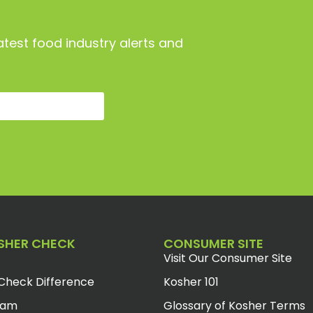
atest food industry alerts and
SHER CHECK
CONSUMER SITE
Visit Our Consumer Site
Check Difference
Kosher 101
eam
Glossary of Kosher Terms