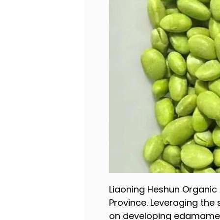
Liaoning Heshun Organic A
Province. Leveraging the
on developing edamame, 