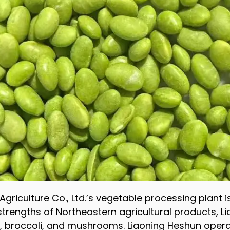
griculture Co., Ltd.’s vegetable processing plant i
 strengths of Northeastern agricultural products, 
broccoli, and mushrooms. Liaoning Heshun opera