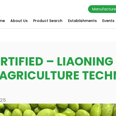
Manufacture
me
About Us
Product Search
Establishments
Events
RTIFIED – LIAONIN
 AGRICULTURE TEC
025