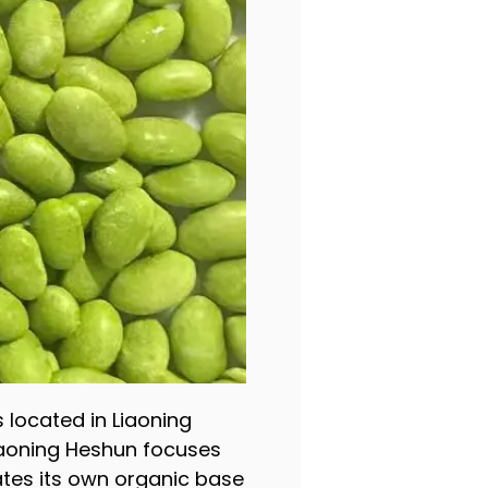
s located in Liaoning
Liaoning Heshun focuses
tes its own organic base