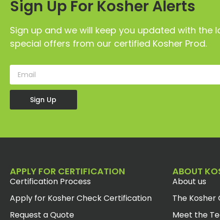
Sign Up For Kosher Alerts
Sign up and we will keep you updated with the l
special offers from our certified Kosher Prod.
Sign Up
APPLY FOR CERTIFICATION
ABOUT KO
Certification Process
About us
Apply for Kosher Check Certification
The Kosher 
Request a Quote
Meet the T