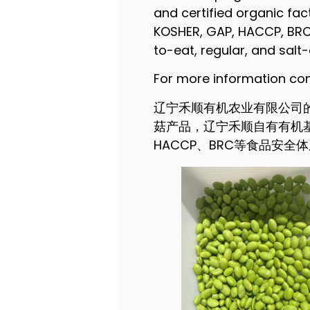
and certified organic fac
KOSHER, GAP, HACCP, BRC,
to-eat, regular, and sal
For more information 
辽宁禾顺有机农业有限公司
菇产品，辽宁禾顺自有有机基地
HACCP、BRC等食品安