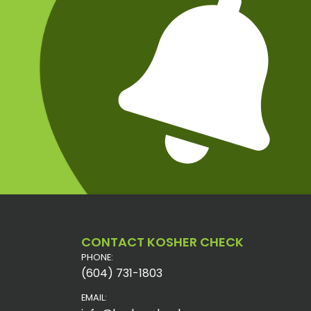
CONTACT KOSHER CHECK
PHONE:
(604) 731-1803
EMAIL: