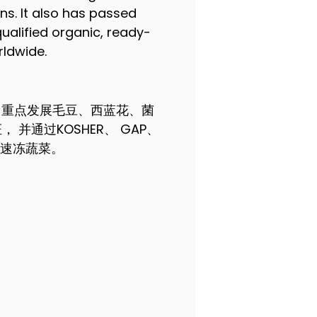
ons. It also has passed
ualified organic, ready-
rldwide.
 重点发展毛豆、西蓝花、菌
并通过KOSHER、 GAP、
盐速冻蔬菜。