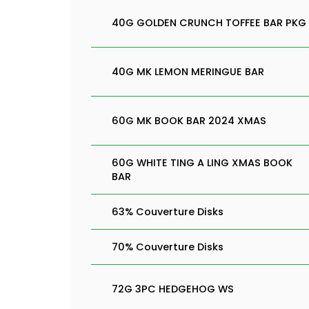
40G GOLDEN CRUNCH TOFFEE BAR PKG
40G MK LEMON MERINGUE BAR
60G MK BOOK BAR 2024 XMAS
60G WHITE TING A LING XMAS BOOK
BAR
63% Couverture Disks
70% Couverture Disks
72G 3PC HEDGEHOG WS