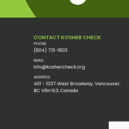
CONTACT KOSHER CHECK
PHONE:
(604) 731-1803
EMAIL:
info@koshercheck.org
ADDRESS:
401 - 1037 West Broadway, Vancouver,
BC V6H 1E3, Canada