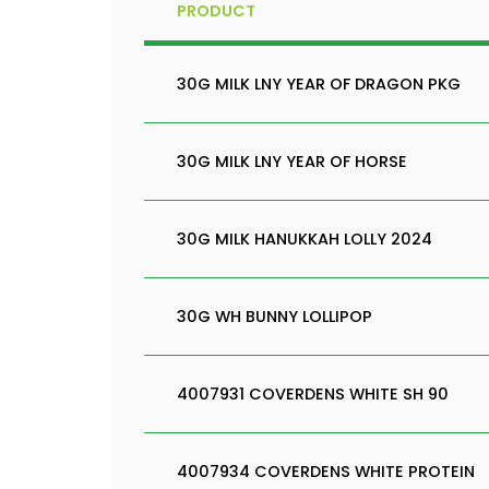
PRODUCT
30G MILK LNY YEAR OF DRAGON PKG
30G MILK LNY YEAR OF HORSE
30G MILK HANUKKAH LOLLY 2024
30G WH BUNNY LOLLIPOP
4007931 COVERDENS WHITE SH 90
4007934 COVERDENS WHITE PROTEIN