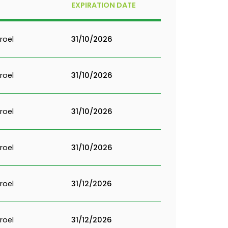
EXPIRATION DATE
roel
31/10/2026
roel
31/10/2026
roel
31/10/2026
roel
31/10/2026
roel
31/12/2026
roel
31/12/2026