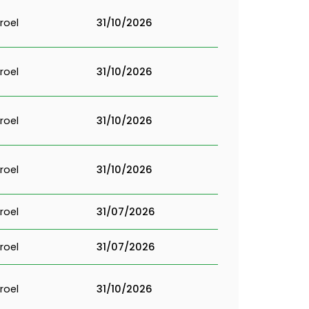
roel
31/10/2026
roel
31/10/2026
roel
31/10/2026
roel
31/10/2026
roel
31/07/2026
roel
31/07/2026
roel
31/10/2026