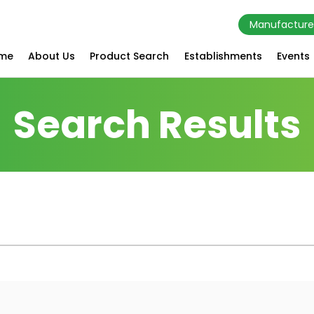
Manufacture
me
About Us
Product Search
Establishments
Events
Search Results