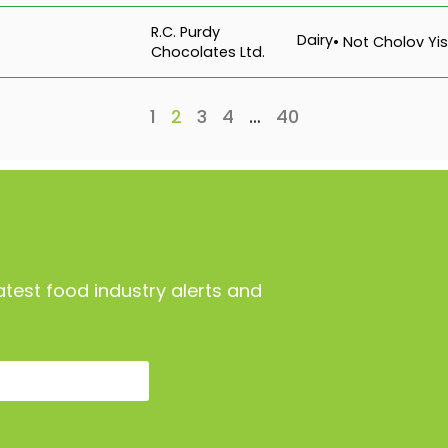
R.C. Purdy
Dairy
• Not Cholov Yis
Chocolates Ltd.
1
2
3
4
…
40
atest food industry alerts and