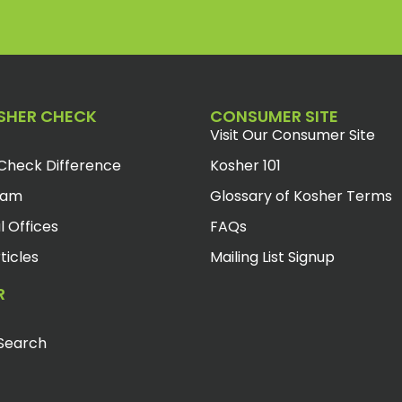
SHER CHECK
CONSUMER SITE
Visit Our Consumer Site
Check Difference
Kosher 101
eam
Glossary of Kosher Terms
l Offices
FAQs
ticles
Mailing List Signup
R
Search