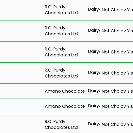
R.C. Purdy
Dairy
• Not Cholov Yis
Chocolates Ltd.
R.C. Purdy
Dairy
• Not Cholov Yis
Chocolates Ltd.
R.C. Purdy
Dairy
• Not Cholov Yis
Chocolates Ltd.
R.C. Purdy
Dairy
• Not Cholov Yis
Chocolates Ltd.
Dairy
Amano Chocolate
• Not Cholov Yis
Dairy
Amano Chocolate
• Not Cholov Yis
R.C. Purdy
Dairy
• Not Cholov Yis
Chocolates Ltd.