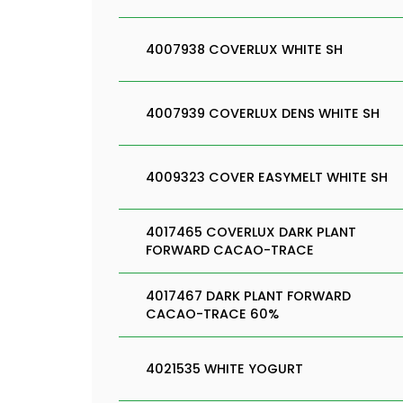
4007938 COVERLUX WHITE SH
4007939 COVERLUX DENS WHITE SH
4009323 COVER EASYMELT WHITE SH
4017465 COVERLUX DARK PLANT
FORWARD CACAO-TRACE
4017467 DARK PLANT FORWARD
CACAO-TRACE 60%
4021535 WHITE YOGURT