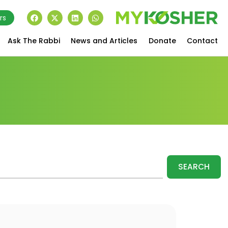
rs
Ask The Rabbi
News and Articles
Donate
Contact
SEARCH