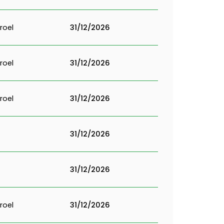
roel
31/12/2026
roel
31/12/2026
roel
31/12/2026
31/12/2026
31/12/2026
roel
31/12/2026