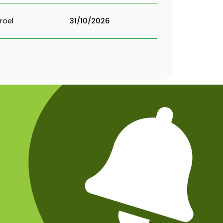
roel
31/10/2026