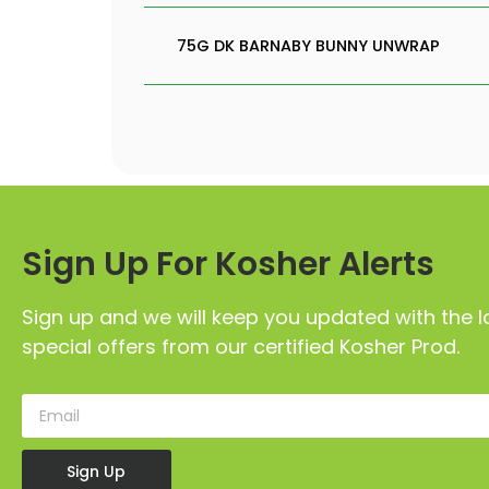
75G DK BARNABY BUNNY UNWRAP
Sign Up For Kosher Alerts
Sign up and we will keep you updated with the l
special offers from our certified Kosher Prod.
Sign Up