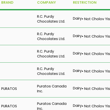
BRAND
COMPANY
RESTRICTION
R.C. Purdy
Dairy
• Not Cholov Yis
Chocolates Ltd.
R.C. Purdy
Dairy
• Not Cholov Yis
Chocolates Ltd.
R.C. Purdy
Dairy
• Not Cholov Yis
Chocolates Ltd.
R.C. Purdy
Dairy
• Not Cholov Yis
Chocolates Ltd.
Puratos Canada
Dairy
PURATOS
• Not Cholov Yis
Inc.
Puratos Canada
Dairy
PURATOS
• Not Cholov Yis
Inc.