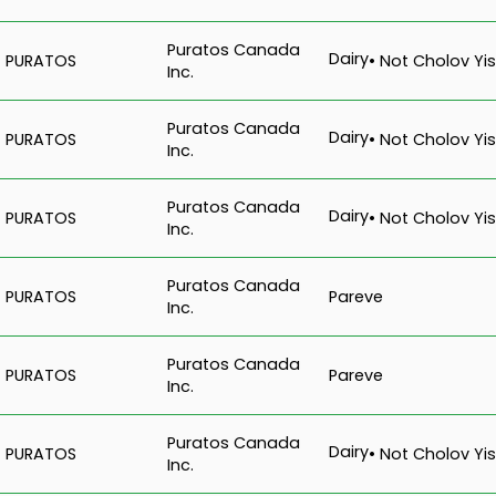
Puratos Canada
Dairy
PURATOS
• Not Cholov Yis
Inc.
Puratos Canada
Dairy
PURATOS
• Not Cholov Yis
Inc.
Puratos Canada
Dairy
PURATOS
• Not Cholov Yis
Inc.
Puratos Canada
Pareve
PURATOS
Inc.
Puratos Canada
Pareve
PURATOS
Inc.
Puratos Canada
Dairy
PURATOS
• Not Cholov Yis
Inc.