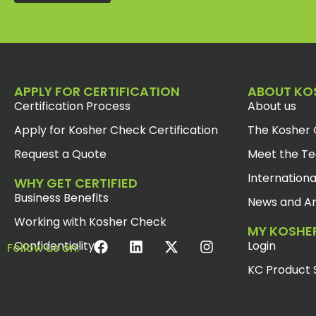
APPLY FOR CERTIFICATION
ABOUT KO
Certification Process
About us
Apply for Kosher Check Certification
The Kosher 
Request a Quote
Meet the T
Internationa
WHY GET CERTIFIED
Business Benefits
News and Ar
Working with Kosher Check
MY KOSHE
Confidentiality
Login
Follow us on:
KC Product 