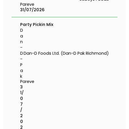
Pareve
31/07/2026
Party Pickin Mix
D
a
n
-
D
Dan-D Foods Ltd. (Dan-D Pak Richmond)
-
P
a
k
Pareve
3
1/
0
7
/
2
0
2