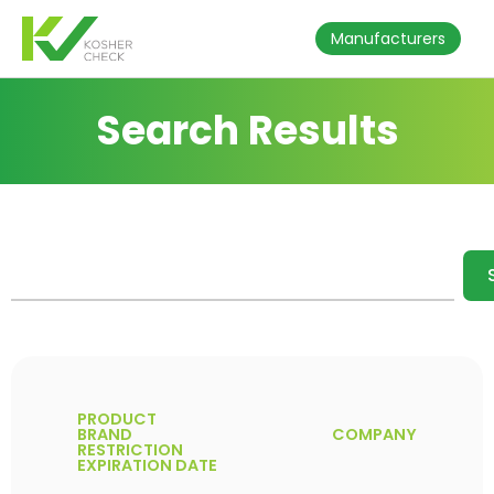
Manufacturers
Search Results
PRODUCT
BRAND
COMPANY
RESTRICTION
EXPIRATION DATE