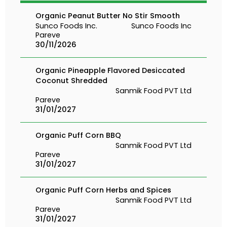
Organic Peanut Butter No Stir Smooth
Sunco Foods Inc.
Sunco Foods Inc
Pareve
30/11/2026
Organic Pineapple Flavored Desiccated
Coconut Shredded
Sanmik Food PVT Ltd
Pareve
31/01/2027
Organic Puff Corn BBQ
Sanmik Food PVT Ltd
Pareve
31/01/2027
Organic Puff Corn Herbs and Spices
Sanmik Food PVT Ltd
Pareve
31/01/2027