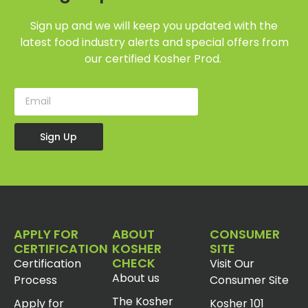
Sign up and we will keep you updated with the
latest food industry alerts and special offers from
our certified Kosher Prod.
Sign Up
APPLY FOR
ABOUT
CONSUMER
CERTIFICATION
KOSHER
SITE
CHECK
Certification
Visit Our
About us
Process
Consumer Site
The Kosher
Apply for
Kosher 101