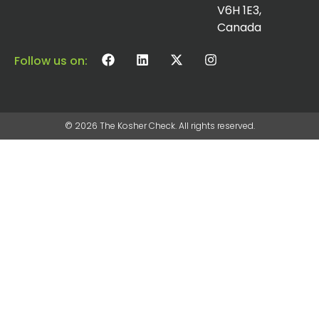
V6H 1E3,
Canada
Follow us on:
© 2026 The Kosher Check. All rights reserved.