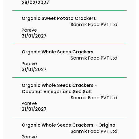
28/02/2027
Organic Sweet Potato Crackers
Sanmik Food PVT Ltd
Pareve
31/01/2027
Organic Whole Seeds Crackers
Sanmik Food PVT Ltd
Pareve
31/01/2027
Organic Whole Seeds Crackers -
Coconut Vinegar and Sea Salt
Sanmik Food PVT Ltd
Pareve
31/01/2027
Organic Whole Seeds Crackers - Original
Sanmik Food PVT Ltd
Pareve