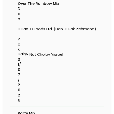
Over The Rainbow Mix
D
a
n
-
D
Dan-D Foods Ltd. (Dan-D Pak Richmond)
-
P
a
k
Dairy
• Not Cholov Yisroel
3
1/
0
7
/
2
0
2
6
Party Mix