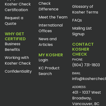
Check
Kosher Check
Glossary of
Difference
Certification
Kosher Terms
Meet the Team
Request a
FAQs
Quote
International
Mailing List
Offices
WHY GET
Signup
CERTIFIED
News and
Business
CONTACT
Articles
KOSHER
Benefits
CHECK
MY KOSHER
Working with
Login
PHONE:
Kosher Check
(604) 731-1803
KC Product
Confidentiality
Search
EMAIL:
info@koshercheck
ADDRESS:
401 - 1037 West
Broadway,
Vancouver, BC