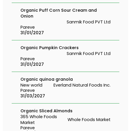
Organic Puff Corn Sour Cream and
Onion
Sanmik Food PVT Ltd
Pareve
31/01/2027
Organic Pumpkin Crackers
Sanmik Food PVT Ltd
Pareve
31/01/2027
Organic quinoa granola
New world
Everland Natural Foods Inc.
Pareve
31/03/2027
Organic Sliced Almonds
365 Whole Foods
Whole Foods Market
Market
Pareve