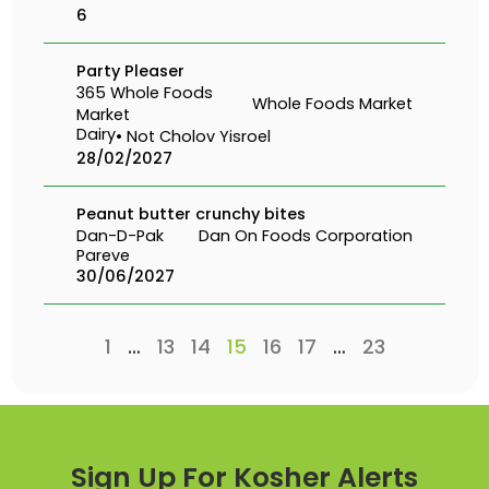
6
Party Pleaser
365 Whole Foods
Whole Foods Market
Market
Dairy
• Not Cholov Yisroel
28/02/2027
Peanut butter crunchy bites
Dan-D-Pak
Dan On Foods Corporation
Pareve
30/06/2027
1
…
13
14
15
16
17
…
23
Sign Up For Kosher Alerts