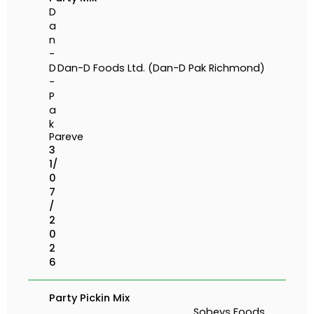
D
a
n
-
D
Dan-D Foods Ltd. (Dan-D Pak Richmond)
-
P
a
k
Pareve
3
1/
0
7
/
2
0
2
6
Party Pickin Mix
Sobeys Foods