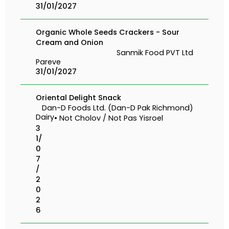
31/01/2027
Organic Whole Seeds Crackers - Sour
Cream and Onion
Sanmik Food PVT Ltd
Pareve
31/01/2027
Oriental Delight Snack
Dan-D Foods Ltd. (Dan-D Pak Richmond)
Dairy
• Not Cholov / Not Pas Yisroel
3
1/
0
7
/
2
0
2
6