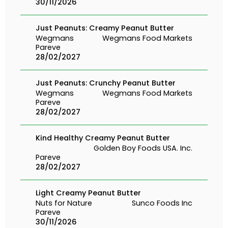
30/11/2026
Just Peanuts: Creamy Peanut Butter
Wegmans
Wegmans Food Markets
Pareve
28/02/2027
Just Peanuts: Crunchy Peanut Butter
Wegmans
Wegmans Food Markets
Pareve
28/02/2027
Kind Healthy Creamy Peanut Butter
Golden Boy Foods USA. Inc.
Pareve
28/02/2027
Light Creamy Peanut Butter
Nuts for Nature
Sunco Foods Inc
Pareve
30/11/2026