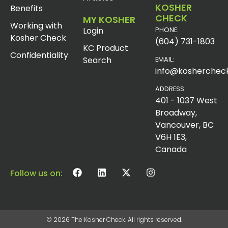
KOSHER
Benefits
CHECK
MY KOSHER
Working with
Login
PHONE:
Kosher Check
(604) 731-1803
KC Product
Confidentiality
Search
EMAIL:
info@koshercheck
ADDRESS:
401 - 1037 West
Broadway,
Vancouver, BC
V6H 1E3,
Canada
Follow us on:
© 2026 The Kosher Check. All rights reserved.