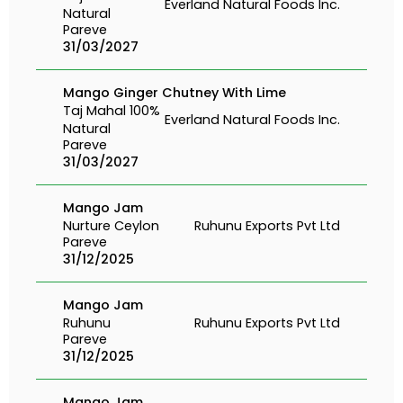
Everland Natural Foods Inc.
Natural
Pareve
31/03/2027
Mango Ginger Chutney With Lime
Taj Mahal 100%
Everland Natural Foods Inc.
Natural
Pareve
31/03/2027
Mango Jam
Nurture Ceylon
Ruhunu Exports Pvt Ltd
Pareve
31/12/2025
Mango Jam
Ruhunu
Ruhunu Exports Pvt Ltd
Pareve
31/12/2025
Mango Jam