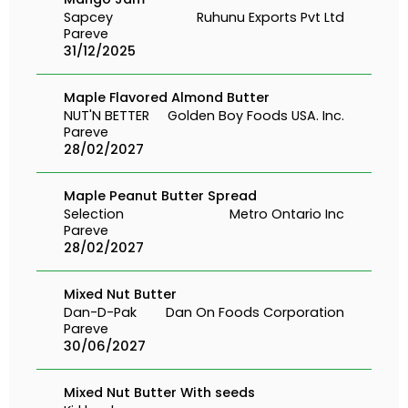
Sapcey
Ruhunu Exports Pvt Ltd
Pareve
31/12/2025
Maple Flavored Almond Butter
NUT'N BETTER
Golden Boy Foods USA. Inc.
Pareve
28/02/2027
Maple Peanut Butter Spread
Selection
Metro Ontario Inc
Pareve
28/02/2027
Mixed Nut Butter
Dan-D-Pak
Dan On Foods Corporation
Pareve
30/06/2027
Mixed Nut Butter With seeds