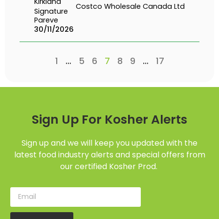
Kirkland
Costco Wholesale Canada Ltd
Signature
Pareve
30/11/2026
1
…
5
6
7
8
9
…
17
Sign Up For Kosher Alerts
Sign up and we will keep you updated with the
latest food industry alerts and special offers from
our certified Kosher Prod.