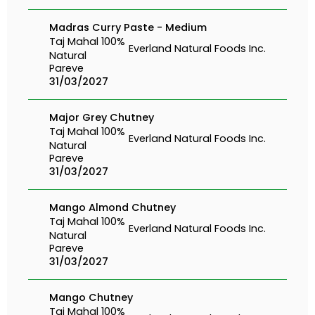
Madras Curry Paste - Medium
Taj Mahal 100%
Everland Natural Foods Inc.
Natural
Pareve
31/03/2027
Major Grey Chutney
Taj Mahal 100%
Everland Natural Foods Inc.
Natural
Pareve
31/03/2027
Mango Almond Chutney
Taj Mahal 100%
Everland Natural Foods Inc.
Natural
Pareve
31/03/2027
Mango Chutney
Taj Mahal 100%