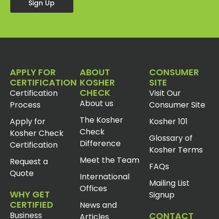
Sign Up
APPLY FOR
ABOUT
CONSUMER
CERTIFICATION
KOSHER
SITE
CHECK
Certification
Visit Our
About us
Process
Consumer Site
The Kosher
Apply for
Kosher 101
Check
Kosher Check
Glossary of
Difference
Certification
Kosher Terms
Meet the Team
Request a
FAQs
Quote
International
Mailing List
Offices
WHY GET
Signup
CERTIFIED
News and
Business
CONTACT
Articles