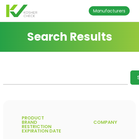
Manufacturers
Search Results
PRODUCT
BRAND
COMPANY
RESTRICTION
EXPIRATION DATE