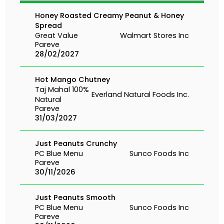
Honey Roasted Creamy Peanut & Honey
Spread
Great Value
Walmart Stores Inc
Pareve
28/02/2027
Hot Mango Chutney
Taj Mahal 100%
Everland Natural Foods Inc.
Natural
Pareve
31/03/2027
Just Peanuts Crunchy
PC Blue Menu
Sunco Foods Inc
Pareve
30/11/2026
Just Peanuts Smooth
PC Blue Menu
Sunco Foods Inc
Pareve