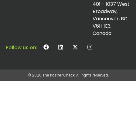
401 - 1037 West
Broadway,
Vancouver, BC
V6H 1E3,
Canada
Follow us on:
© 2026 The Kosher Check. All rights reserved.