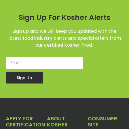
Sign Up For Kosher Alerts
Sign up and we will keep you updated with the
latest food industry alerts and special offers from
our certified Kosher Prod.
Sign Up
APPLY FOR
ABOUT
CONSUMER
CERTIFICATION
KOSHER
SITE