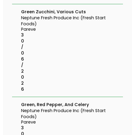
Green Zucchini, Various Cuts
Neptune Fresh Produce Inc (Fresh Start
Foods)
Pareve
3
0
/
0
6
/
2
0
2
6
Green, Red Pepper, And Celery
Neptune Fresh Produce Inc (Fresh Start
Foods)
Pareve
3
0