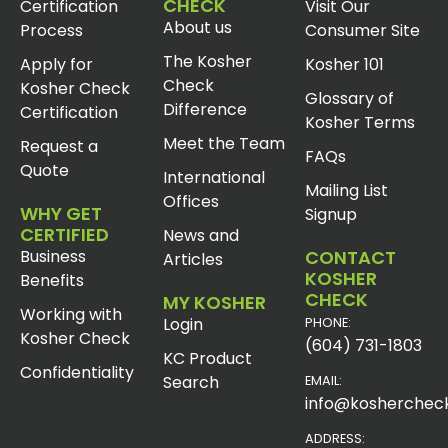
CHECK
Certification
Visit Our
About us
Process
Consumer Site
The Kosher
Apply for
Kosher 101
Check
Kosher Check
Glossary of
Difference
Certification
Kosher Terms
Meet the Team
Request a
FAQs
Quote
International
Mailing List
Offices
WHY GET
Signup
CERTIFIED
News and
Business
CONTACT
Articles
KOSHER
Benefits
CHECK
MY KOSHER
Working with
Login
PHONE:
Kosher Check
(604) 731-1803
KC Product
Confidentiality
Search
EMAIL:
info@koshercheck
ADDRESS: