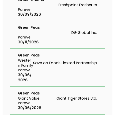
Freshpoint Freshcuts
Pareve
30/09/2026
Green Peas
DG Global Inc.
Pareve
30/11/2026
Green Peas
Wester
Save on Foods Limited Partnership
n Family
Pareve
30/06/
2026
Green Peas
Giant Value
Giant Tiger Stores Ltd.
Pareve
30/06/2026