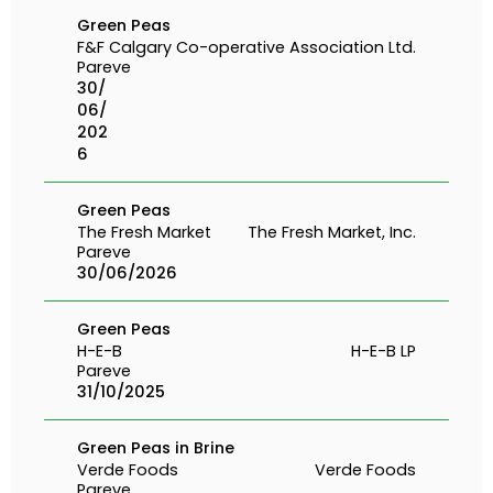
Green Peas
F&F
Calgary Co-operative Association Ltd.
Pareve
30/
06/
202
6
Green Peas
The Fresh Market
The Fresh Market, Inc.
Pareve
30/06/2026
Green Peas
H-E-B
H-E-B LP
Pareve
31/10/2025
Green Peas in Brine
Verde Foods
Verde Foods
Pareve