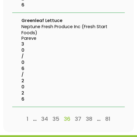
6
Greenleaf Lettuce
Neptune Fresh Produce Inc (Fresh Start
Foods)
Pareve
3
0
/
0
6
/
2
0
2
6
1
…
34
35
36
37
38
…
81