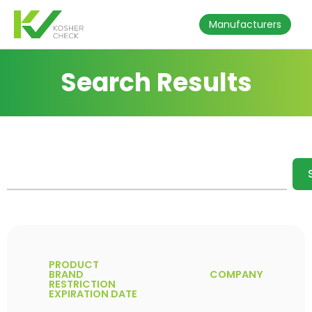
Manufacturers
Search Results
PRODUCT
BRAND
COMPANY
RESTRICTION
EXPIRATION DATE