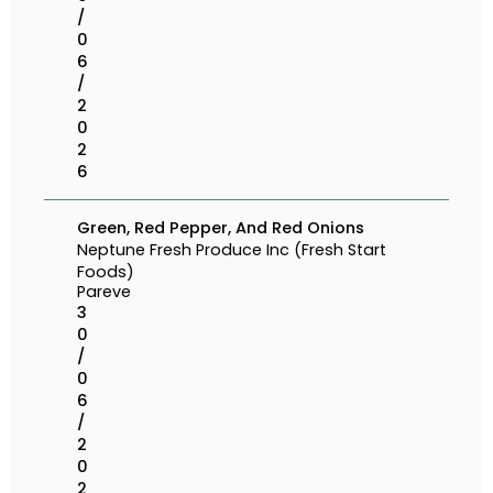
/
0
6
/
2
0
2
6
Green, Red Pepper, And Red Onions
Neptune Fresh Produce Inc (Fresh Start
Foods)
Pareve
3
0
/
0
6
/
2
0
2