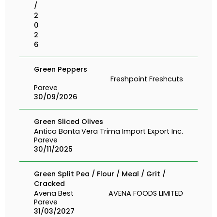
/
2
0
2
6
Green Peppers
Freshpoint Freshcuts
Pareve
30/09/2026
Green Sliced Olives
Antica Bonta
Vera Trima Import Export Inc.
Pareve
30/11/2025
Green Split Pea / Flour / Meal / Grit /
Cracked
Avena Best
AVENA FOODS LIMITED
Pareve
31/03/2027