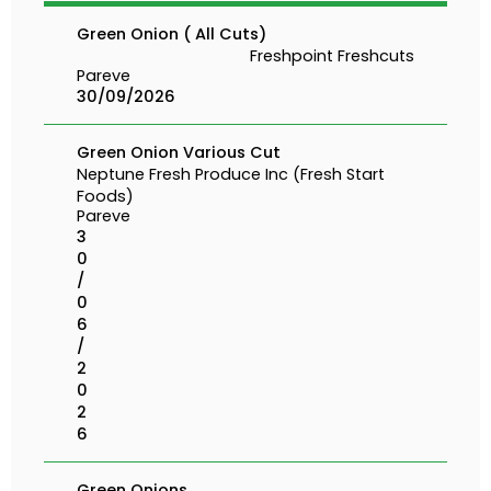
Green Onion ( All Cuts)
Freshpoint Freshcuts
Pareve
30/09/2026
Green Onion Various Cut
Neptune Fresh Produce Inc (Fresh Start
Foods)
Pareve
3
0
/
0
6
/
2
0
2
6
Green Onions