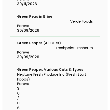
30/11/2026
Green Peas in Brine
Verde Foods
Pareve
30/09/2026
Green Pepper (All Cuts)
Freshpoint Freshcuts
Pareve
30/09/2026
Green Pepper, Various Cuts & Types
Neptune Fresh Produce Inc (Fresh Start
Foods)
Pareve
3
0
/
0
6