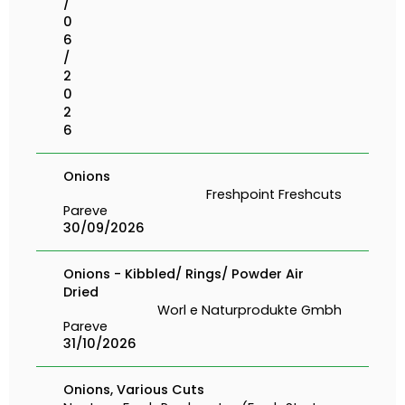
/
0
6
/
2
0
2
6
Onions
Freshpoint Freshcuts
Pareve
30/09/2026
Onions - Kibbled/ Rings/ Powder Air
Dried
Worl e Naturprodukte Gmbh
Pareve
31/10/2026
Onions, Various Cuts