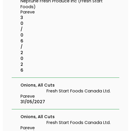
Neptune Fresh Produce Inc (Fresh Start
Foods)
Pareve
3
0
/
0
6
/
2
0
2
6
Onions, All Cuts
Fresh Start Foods Canada Ltd.
Pareve
31/05/2027
Onions, All Cuts
Fresh Start Foods Canada Ltd.
Pareve