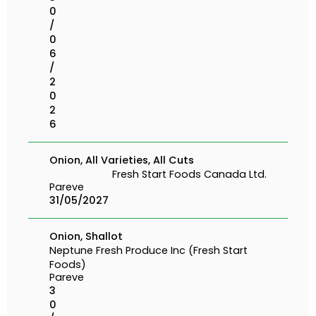
0
/
0
6
/
2
0
2
6
Onion, All Varieties, All Cuts
Fresh Start Foods Canada Ltd.
Pareve
31/05/2027
Onion, Shallot
Neptune Fresh Produce Inc (Fresh Start
Foods)
Pareve
3
0