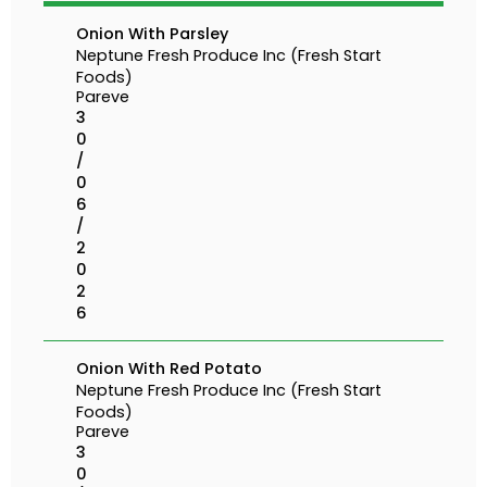
Onion With Parsley
Neptune Fresh Produce Inc (Fresh Start
Foods)
Pareve
3
0
/
0
6
/
2
0
2
6
Onion With Red Potato
Neptune Fresh Produce Inc (Fresh Start
Foods)
Pareve
3
0