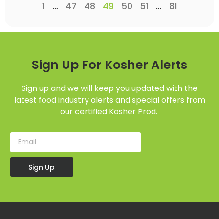
1
…
47
48
49
50
51
…
81
Sign Up For Kosher Alerts
Sign up and we will keep you updated with the
latest food industry alerts and special offers from
our certified Kosher Prod.
Sign Up