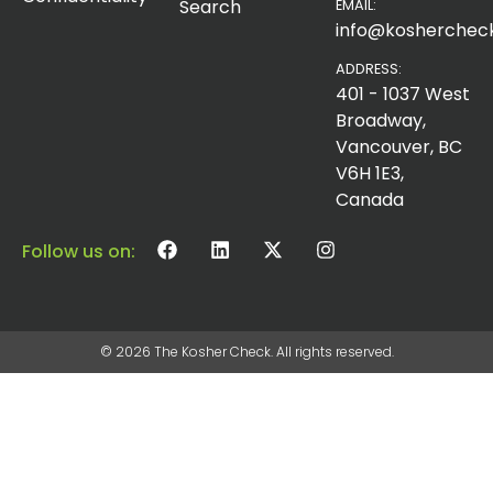
Search
EMAIL:
info@koshercheck
ADDRESS:
401 - 1037 West
Broadway,
Vancouver, BC
V6H 1E3,
Canada
Follow us on:
© 2026 The Kosher Check. All rights reserved.