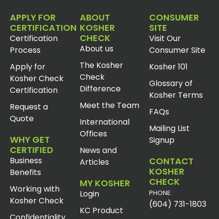
APPLY FOR
ABOUT
CONSUMER
CERTIFICATION
KOSHER
SITE
CHECK
Certification
Visit Our
About us
Process
Consumer Site
The Kosher
Apply for
Kosher 101
Check
Kosher Check
Glossary of
Difference
Certification
Kosher Terms
Meet the Team
Request a
FAQs
Quote
International
Mailing List
Offices
WHY GET
Signup
CERTIFIED
News and
Business
CONTACT
Articles
KOSHER
Benefits
CHECK
MY KOSHER
Working with
Login
PHONE:
Kosher Check
(604) 731-1803
KC Product
Confidentiality