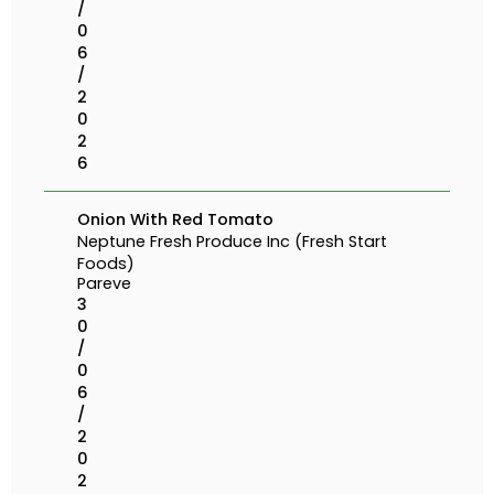
/
0
6
/
2
0
2
6
Onion With Red Tomato
Neptune Fresh Produce Inc (Fresh Start
Foods)
Pareve
3
0
/
0
6
/
2
0
2