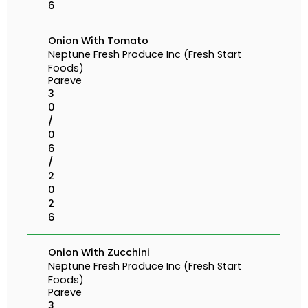
6
Onion With Tomato
Neptune Fresh Produce Inc (Fresh Start
Foods)
Pareve
3
0
/
0
6
/
2
0
2
6
Onion With Zucchini
Neptune Fresh Produce Inc (Fresh Start
Foods)
Pareve
3