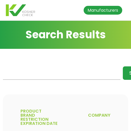
Manufacturers
Search Results
PRODUCT
BRAND
COMPANY
RESTRICTION
EXPIRATION DATE