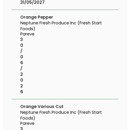
31/05/2027
Orange Pepper
Neptune Fresh Produce Inc (Fresh Start
Foods)
Pareve
3
0
/
0
6
/
2
0
2
6
Orange Various Cut
Neptune Fresh Produce Inc (Fresh Start
Foods)
Pareve
3