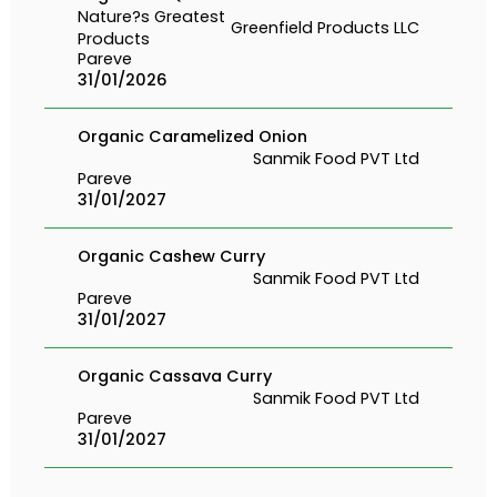
Nature?s Greatest
Greenfield Products LLC
Products
Pareve
31/01/2026
Organic Caramelized Onion
Sanmik Food PVT Ltd
Pareve
31/01/2027
Organic Cashew Curry
Sanmik Food PVT Ltd
Pareve
31/01/2027
Organic Cassava Curry
Sanmik Food PVT Ltd
Pareve
31/01/2027