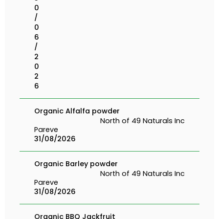
0
/
0
6
/
2
0
2
6
Organic Alfalfa powder
North of 49 Naturals Inc
Pareve
31/08/2026
Organic Barley powder
North of 49 Naturals Inc
Pareve
31/08/2026
Organic BBQ Jackfruit