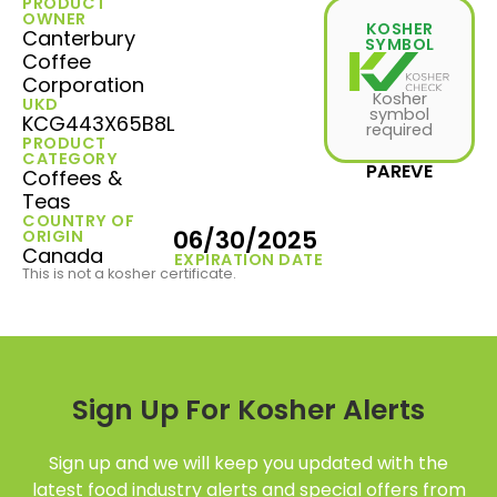
PRODUCT
OWNER
KOSHER
Canterbury
SYMBOL
Coffee
Corporation
Kosher
UKD
symbol
KCG443X65B8L
required
PRODUCT
CATEGORY
PAREVE
Coffees &
Teas
COUNTRY OF
06/30/2025
ORIGIN
Canada
EXPIRATION DATE
This is not a kosher certificate.
Sign Up For Kosher Alerts
Sign up and we will keep you updated with the
latest food industry alerts and special offers from