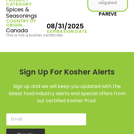
required
CATEGORY
Spices &
PAREVE
Seasonings
COUNTRY OF
08/31/2025
ORIGIN
Canada
EXPIRATION DATE
This is not a kosher certificate.
Sign Up For Kosher Alerts
Sign up and we will keep you updated with the
latest food industry alerts and special offers from
our certified Kosher Prod.