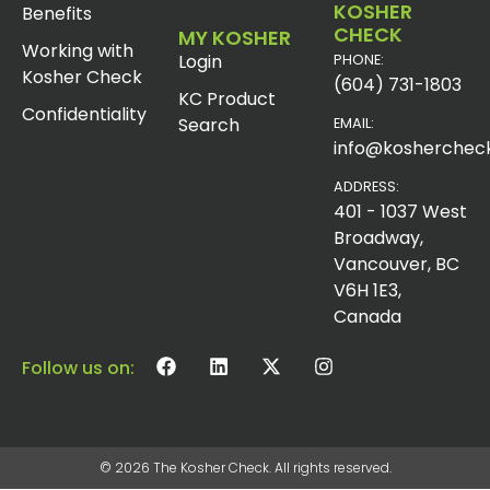
KOSHER
Benefits
CHECK
MY KOSHER
Working with
Login
PHONE:
Kosher Check
(604) 731-1803
KC Product
Confidentiality
Search
EMAIL:
info@koshercheck
ADDRESS:
401 - 1037 West
Broadway,
Vancouver, BC
V6H 1E3,
Canada
Follow us on:
© 2026 The Kosher Check. All rights reserved.