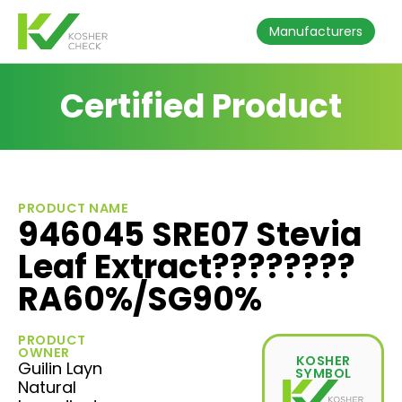
Manufacturers
Certified Product
PRODUCT NAME
946045 SRE07 Stevia
Leaf Extract????????
RA60%/SG90%
PRODUCT
OWNER
KOSHER
Guilin Layn
SYMBOL
Natural