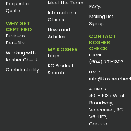
Meet the Team
Request a
FAQs
Quote
International
Mailing List
Offices
WHY GET
Signup
CERTIFIED
News and
Business
CONTACT
Articles
KOSHER
Benefits
CHECK
MY KOSHER
Working with
Login
PHONE:
Kosher Check
(604) 731-1803
KC Product
Confidentiality
Search
EMAIL:
info@koshercheck
ADDRESS:
401 - 1037 West
Broadway,
Vancouver, BC
V6H 1E3,
Canada