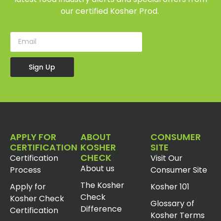
our certified Kosher Prod.
Sign Up
APPLY FOR
ABOUT
CONSUMER
CERTIFICATION
KOSHER
SITE
CHECK
Certification
Visit Our
About us
Process
Consumer Site
The Kosher
Apply for
Kosher 101
Check
Kosher Check
Glossary of
Difference
Certification
Kosher Terms