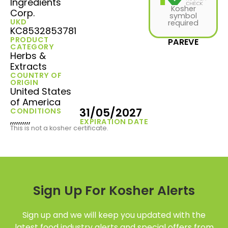
Ingredients
Kosher
Corp.
symbol
UKD
required
KC8532853781
PRODUCT
PAREVE
CATEGORY
Herbs &
Extracts
COUNTRY OF
ORIGIN
United States
of America
31/05/2027
CONDITIONS
,,,,,,,,,,
EXPIRATION DATE
This is not a kosher certificate.
Sign Up For Kosher Alerts
Sign up and we will keep you updated with the
latest food industry alerts and special offers from