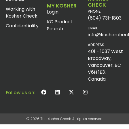
CHECK
MY KOSHER
Working with
Login
PHONE:
Kosher Check
(604) 731-1803
KC Product
Confidentiality
Search
EMAIL:
info@koshercheck
ADDRESS:
401 - 1037 West
Broadway,
Vancouver, BC
V6H 1E3,
Canada
Follow us on:
© 2026 The Kosher Check. All rights reserved.