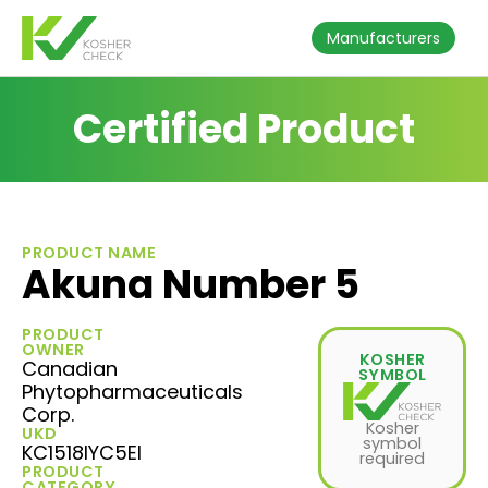
Manufacturers
Certified Product
PRODUCT NAME
Akuna Number 5
PRODUCT
OWNER
KOSHER
Canadian
SYMBOL
Phytopharmaceuticals
Corp.
Kosher
UKD
symbol
KC1518IYC5EI
required
PRODUCT
CATEGORY