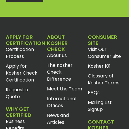
APPLY FOR
ABOUT
CONSUMER
CERTIFICATION
KOSHER
SITE
CHECK
Certification
Visit Our
About us
Process
Consumer Site
The Kosher
Apply for
Kosher 101
Check
Kosher Check
Glossary of
Difference
Certification
Kosher Terms
Meet the Team
Request a
FAQs
Quote
International
Mailing List
Offices
WHY GET
Signup
CERTIFIED
News and
Business
CONTACT
Articles
KOSHER
Benefits