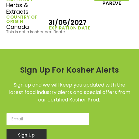
PAREVE
Herbs &
Extracts
COUNTRY OF
31/05/2027
ORIGIN
Canada
EXPIRATION DATE
This is not a kosher certificate.
Sign Up For Kosher Alerts
Sign up and we will keep you updated with the
latest food industry alerts and special offers from
our certified Kosher Prod.
Sign Up