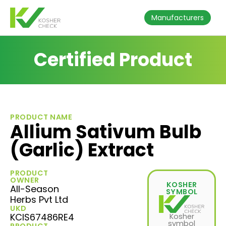
Manufacturers
Certified Product
PRODUCT NAME
Allium Sativum Bulb
(Garlic) Extract
PRODUCT
OWNER
KOSHER
All-Season
SYMBOL
Herbs Pvt Ltd
UKD
KCIS67486RE4
Kosher
symbol
PRODUCT