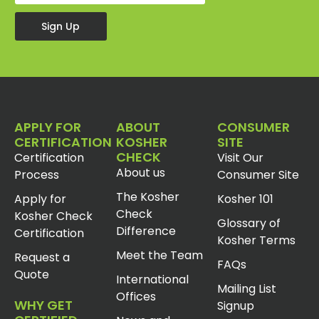
Sign Up
APPLY FOR
ABOUT
CONSUMER
CERTIFICATION
KOSHER
SITE
CHECK
Certification
Visit Our
About us
Process
Consumer Site
The Kosher
Apply for
Kosher 101
Check
Kosher Check
Glossary of
Difference
Certification
Kosher Terms
Meet the Team
Request a
FAQs
Quote
International
Mailing List
Offices
WHY GET
Signup