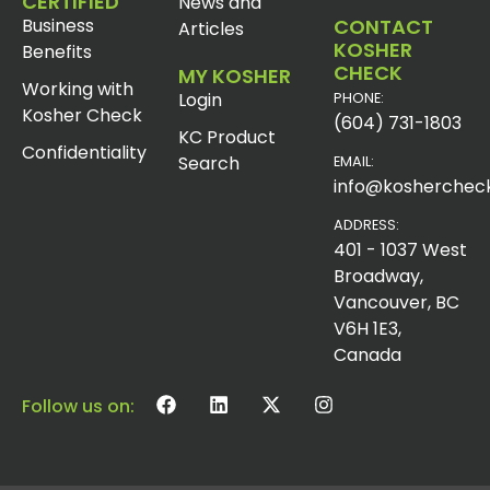
CERTIFIED
News and
Business
CONTACT
Articles
KOSHER
Benefits
CHECK
MY KOSHER
Working with
Login
PHONE:
Kosher Check
(604) 731-1803
KC Product
Confidentiality
Search
EMAIL:
info@koshercheck
ADDRESS:
401 - 1037 West
Broadway,
Vancouver, BC
V6H 1E3,
Canada
Follow us on: