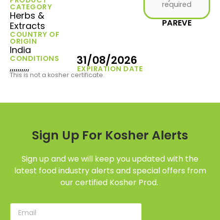
required
CATEGORY
Herbs &
PAREVE
Extracts
COUNTRY OF
ORIGIN
India
31/08/2026
CONDITIONS
,,,,,,,,,,
EXPIRATION DATE
This is not a kosher certificate.
Sign Up For Kosher Alerts
Sign up and we will keep you updated with the
latest food industry alerts and special offers from
our certified Kosher Prod.