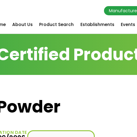
Manufacture
me
About Us
Product Search
Establishments
Events
Certified Produc
 Powder
ATION DATE