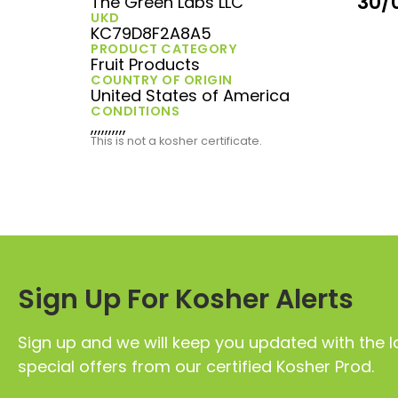
30/
The Green Labs LLC
UKD
KC79D8F2A8A5
PRODUCT CATEGORY
Fruit Products
COUNTRY OF ORIGIN
United States of America
CONDITIONS
,,,,,,,,,,
This is not a kosher certificate.
Sign Up For Kosher Alerts
Sign up and we will keep you updated with the l
special offers from our certified Kosher Prod.