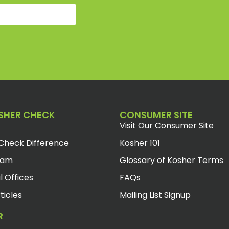
SHER CHECK
CONSUMER SITE
Visit Our Consumer Site
Check Difference
Kosher 101
eam
Glossary of Kosher Terms
l Offices
FAQs
ticles
Mailing List Signup
R