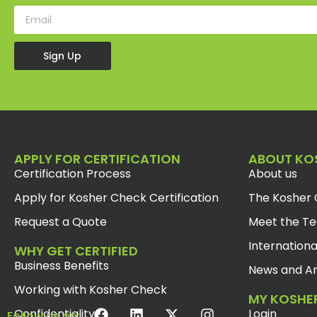
Sign Up
APPLY FOR CERTIFICATION
ABOUT KO
Certification Process
About us
Apply for Kosher Check Certification
The Kosher 
Request a Quote
Meet the T
Internationa
WHY GET CERTIFIED
Business Benefits
News and Ar
Working with Kosher Check
MY KOSHE
Confidentiality
Login
Follow us on: