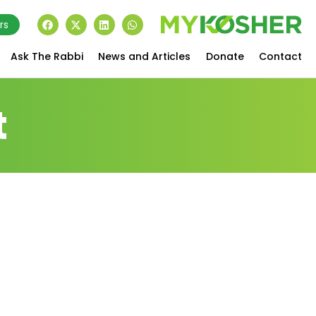
rs
Ask The Rabbi
News and Articles
Donate
Contact
t