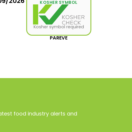
09/2026
KOSHER SYMBOL
Kosher symbol required
PAREVE
atest food industry alerts and