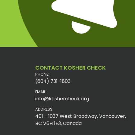
CONTACT KOSHER CHECK
PHONE:
(604) 731-1803
EMAIL:
info@koshercheck.org
ADDRESS:
401 - 1037 West Broadway, Vancouver,
BC V6H 1E3, Canada