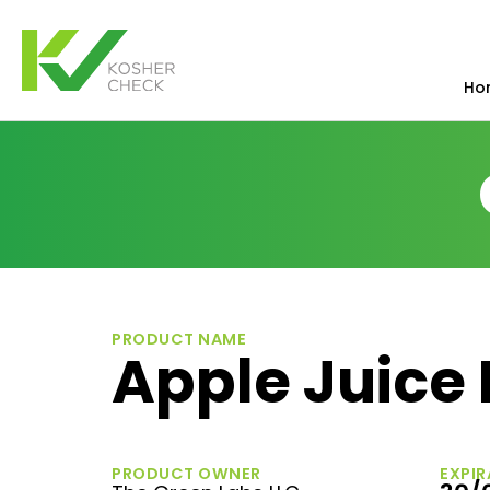
Ho
PRODUCT NAME
Apple Juice
PRODUCT OWNER
EXPIR