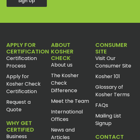
Sign Up
APPLY FOR
ABOUT
CONSUMER
CERTIFICATION
KOSHER
SITE
CHECK
Certification
Visit Our
About us
Process
Consumer Site
The Kosher
Apply for
Kosher 101
Check
Kosher Check
Glossary of
Difference
Certification
Kosher Terms
Meet the Team
Request a
FAQs
Quote
International
Mailing List
Offices
WHY GET
Signup
CERTIFIED
News and
Business
CONTACT
Articles