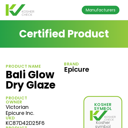
Manufacturers
Certified Product
BRAND
PRODUCT NAME
Epicure
Bali Glow
Dry Glaze
PRODUCT
OWNER
KOSHER
Victorian
SYMBOL
Epicure Inc.
UKD
KC87D42D25F6
Kosher
symbol
PRODUCT