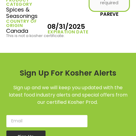
required
CATEGORY
Spices &
PAREVE
Seasonings
COUNTRY OF
08/31/2025
ORIGIN
Canada
EXPIRATION DATE
This is not a kosher certificate.
Sign Up For Kosher Alerts
Sign up and we will keep you updated with the
latest food industry alerts and special offers from
our certified Kosher Prod.