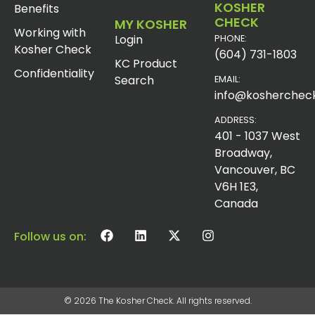
KOSHER
Benefits
CHECK
MY KOSHER
Working with
Login
PHONE:
Kosher Check
(604) 731-1803
KC Product
Confidentiality
Search
EMAIL:
info@koshercheck
ADDRESS:
401 - 1037 West
Broadway,
Vancouver, BC
V6H 1E3,
Canada
Follow us on:
© 2026 The Kosher Check. All rights reserved.