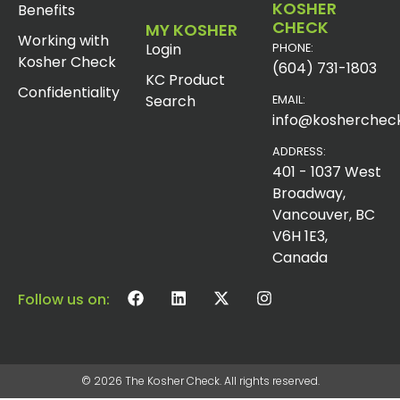
KOSHER
Benefits
CHECK
MY KOSHER
Working with
Login
PHONE:
Kosher Check
(604) 731-1803
KC Product
Confidentiality
Search
EMAIL:
info@koshercheck
ADDRESS:
401 - 1037 West
Broadway,
Vancouver, BC
V6H 1E3,
Canada
Follow us on:
© 2026 The Kosher Check. All rights reserved.