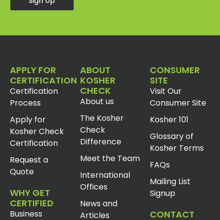
Sign Up
APPLY FOR
ABOUT
CONSUMER
CERTIFICATION
KOSHER
SITE
CHECK
Certification
Visit Our
About us
Process
Consumer Site
The Kosher
Apply for
Kosher 101
Check
Kosher Check
Glossary of
Difference
Certification
Kosher Terms
Meet the Team
Request a
FAQs
Quote
International
Mailing List
Offices
WHY GET
Signup
CERTIFIED
News and
Business
CONTACT
Articles