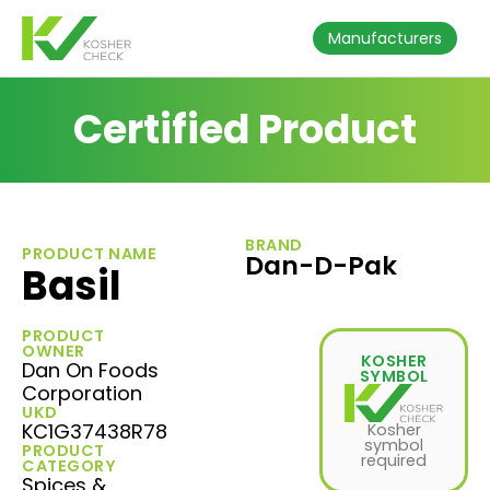
Manufacturers
Certified Product
BRAND
PRODUCT NAME
Dan-D-Pak
Basil
PRODUCT
OWNER
KOSHER
Dan On Foods
SYMBOL
Corporation
UKD
KC1G37438R78
Kosher
symbol
PRODUCT
required
CATEGORY
Spices &