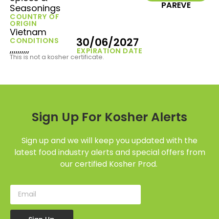
PAREVE
Seasonings
COUNTRY OF
ORIGIN
Vietnam
30/06/2027
CONDITIONS
,,,,,,,,,,
EXPIRATION DATE
This is not a kosher certificate.
Sign Up For Kosher Alerts
Sign up and we will keep you updated with the
latest food industry alerts and special offers from
our certified Kosher Prod.