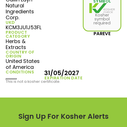
SYMBOL
Natural
Ingredients
Kosher
Corp.
symbol
UKD
required
KCM3JU1J53FL
PRODUCT
PAREVE
CATEGORY
Herbs &
Extracts
COUNTRY OF
ORIGIN
United States
of America
31/05/2027
CONDITIONS
,,,,,,,,,,
EXPIRATION DATE
This is not a kosher certificate.
Sign Up For Kosher Alerts