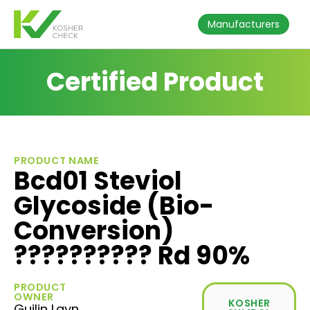
Manufacturers
Certified Product
PRODUCT NAME
Bcd01 Steviol
Glycoside (Bio-
Conversion)
?????????? Rd 90%
PRODUCT
OWNER
KOSHER
Guilin Layn