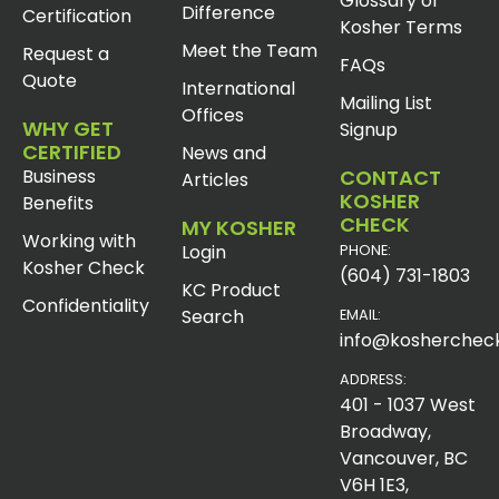
Glossary of
Difference
Certification
Kosher Terms
Meet the Team
Request a
FAQs
Quote
International
Mailing List
Offices
WHY GET
Signup
CERTIFIED
News and
Business
CONTACT
Articles
KOSHER
Benefits
CHECK
MY KOSHER
Working with
Login
PHONE:
Kosher Check
(604) 731-1803
KC Product
Confidentiality
Search
EMAIL:
info@koshercheck
ADDRESS:
401 - 1037 West
Broadway,
Vancouver, BC
V6H 1E3,