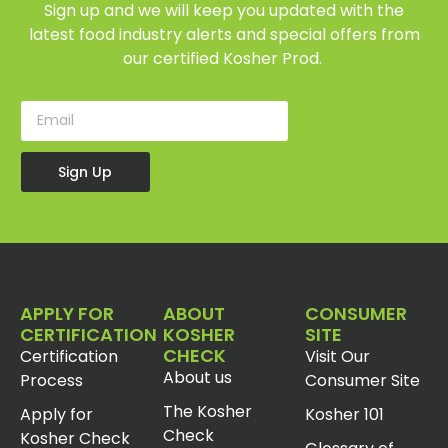
Sign up and we will keep you updated with the
latest food industry alerts and special offers from
our certified Kosher Prod.
Sign Up
APPLY FOR
ABOUT
CONSUMER
CERTIFICATION
KOSHER
SITE
CHECK
Certification
Visit Our
About us
Process
Consumer Site
The Kosher
Apply for
Kosher 101
Check
Kosher Check