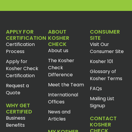
APPLY FOR
ABOUT
CONSUMER
CERTIFICATION
KOSHER
SITE
CHECK
Certification
Visit Our
About us
Process
Consumer Site
The Kosher
Apply for
Kosher 101
Check
Kosher Check
Glossary of
Difference
Certification
Kosher Terms
Meet the Team
Request a
FAQs
Quote
International
Mailing List
Offices
WHY GET
Signup
CERTIFIED
News and
Business
CONTACT
Articles
KOSHER
Benefits
CHECK
MY KOSHER