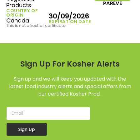
PAREVE
Products
COUNTRY OF
30/09/2026
ORIGIN
Canada
EXPIRATION DATE
This is not a kosher certificate.
Sign Up For Kosher Alerts
Sign up and we will keep you updated with the
latest food industry alerts and special offers from
our certified Kosher Prod.
Sign Up