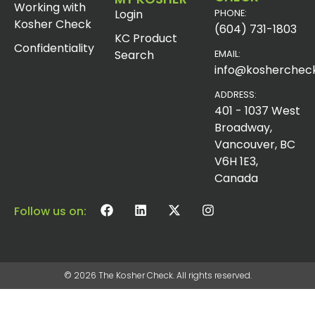
Working with
Login
PHONE:
Kosher Check
(604) 731-1803
KC Product
Confidentiality
Search
EMAIL:
info@koshercheck
ADDRESS:
401 - 1037 West
Broadway,
Vancouver, BC
V6H 1E3,
Canada
Follow us on:
© 2026 The Kosher Check. All rights reserved.