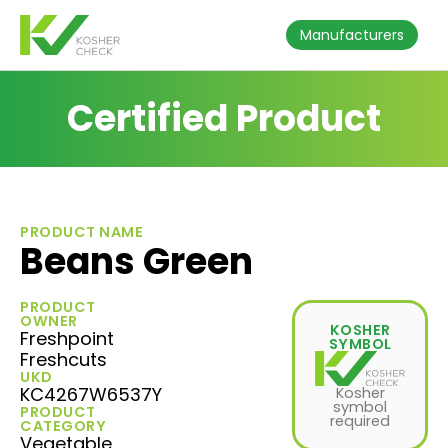
Manufacturers
Certified Product
PRODUCT NAME
Beans Green
PRODUCT
OWNER
KOSHER
Freshpoint
SYMBOL
Freshcuts
UKD
KC4267W6537Y
Kosher
symbol
PRODUCT
required
CATEGORY
Vegetable