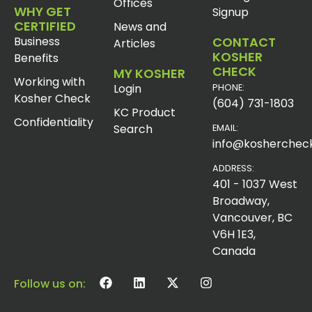
Offices
WHY GET
Signup
CERTIFIED
News and
Business
CONTACT
Articles
KOSHER
Benefits
CHECK
MY KOSHER
Working with
Login
PHONE:
Kosher Check
(604) 731-1803
KC Product
Confidentiality
Search
EMAIL:
info@koshercheck
ADDRESS:
401 - 1037 West
Broadway,
Vancouver, BC
V6H 1E3,
Canada
Follow us on: