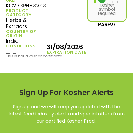
UKD
KC233PHB3V63
Kosher
symbol
PRODUCT
required
CATEGORY
Herbs &
PAREVE
Extracts
COUNTRY OF
ORIGIN
India
31/08/2026
CONDITIONS
,,,,,,,,,,
EXPIRATION DATE
This is not a kosher certificate.
Sign Up For Kosher Alerts
Sign up and we will keep you updated with the
latest food industry alerts and special offers from
our certified Kosher Prod.