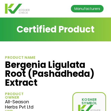
Manufacturers
Certified Product
PRODUCT NAME
Bergenia Ligulata
Root (Pashadheda)
Extract
PRODUCT
OWNER
KOSHER
All-Season
SYMBOL
Herbs Pvt Ltd