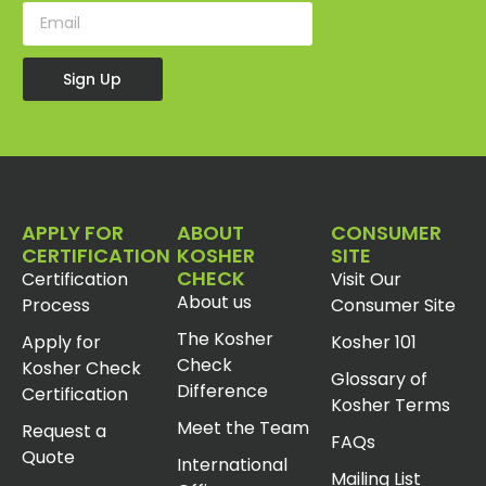
Sign Up
APPLY FOR
ABOUT
CONSUMER
CERTIFICATION
KOSHER
SITE
CHECK
Certification
Visit Our
About us
Process
Consumer Site
The Kosher
Apply for
Kosher 101
Check
Kosher Check
Glossary of
Difference
Certification
Kosher Terms
Meet the Team
Request a
FAQs
Quote
International
Mailing List