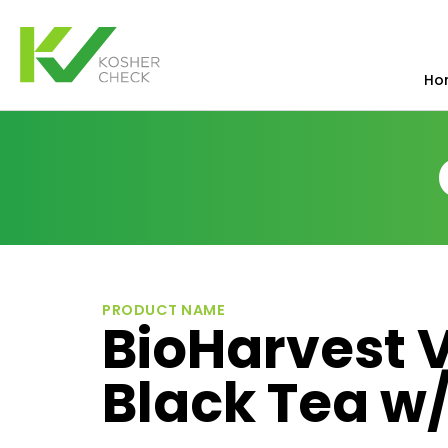
Ho
PRODUCT NAME
BioHarvest V
Black Tea w