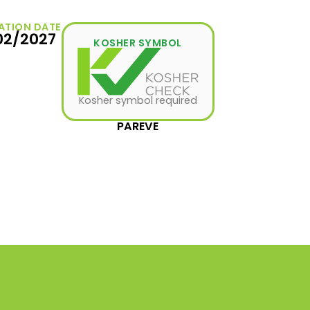
ATION DATE
02/2027
KOSHER SYMBOL
Kosher symbol required
PAREVE