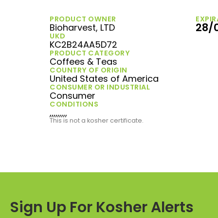
PRODUCT OWNER
EXPIR
28/
Bioharvest, LTD
UKD
KC2B24AA5D72
PRODUCT CATEGORY
Coffees & Teas
COUNTRY OF ORIGIN
United States of America
CONSUMER OR INDUSTRIAL
Consumer
CONDITIONS
,,,,,,,,,
This is not a kosher certificate.
Sign Up For Kosher Alerts