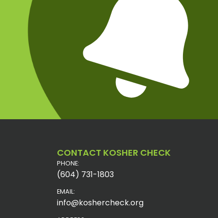
CONTACT KOSHER CHECK
PHONE:
(604) 731-1803
EMAIL:
info@koshercheck.org