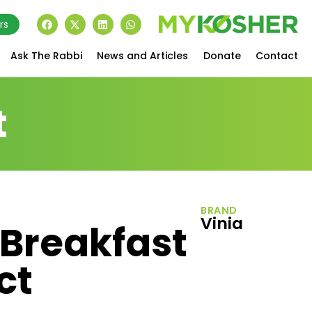
rs
Ask The Rabbi
News and Articles
Donate
Contact
t
BRAND
Vinia
 Breakfast
ct