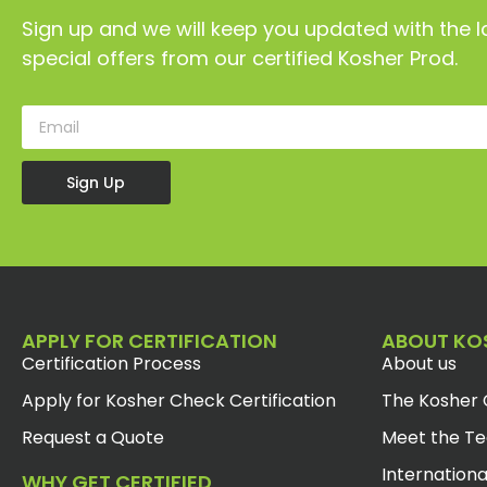
Sign up and we will keep you updated with the l
special offers from our certified Kosher Prod.
Sign Up
APPLY FOR CERTIFICATION
ABOUT KO
Certification Process
About us
Apply for Kosher Check Certification
The Kosher 
Request a Quote
Meet the T
Internationa
WHY GET CERTIFIED