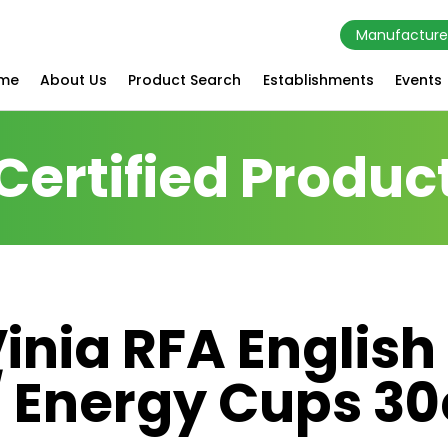
Manufacture
me
About Us
Product Search
Establishments
Events
Certified Produc
inia RFA English
/ Energy Cups 30