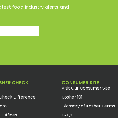
atest food industry alerts and
SHER CHECK
CONSUMER SITE
Visit Our Consumer Site
Check Difference
Kosher 101
eam
Glossary of Kosher Terms
l Offices
FAQs