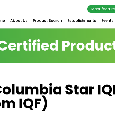
Manufacture
me
About Us
Product Search
Establishments
Events
Certified Produc
Columbia Star I
om IQF)