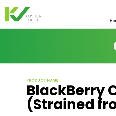
Ho
PRODUCT NAME
BlackBerry 
(Strained fr