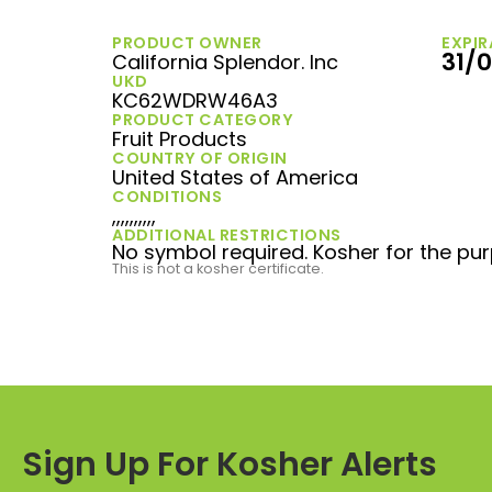
PRODUCT OWNER
EXPIR
31/
California Splendor. Inc
UKD
KC62WDRW46A3
PRODUCT CATEGORY
Fruit Products
COUNTRY OF ORIGIN
United States of America
CONDITIONS
,,,,,,,,,,
ADDITIONAL RESTRICTIONS
No symbol required. Kosher for the pur
This is not a kosher certificate.
Sign Up For Kosher Alerts