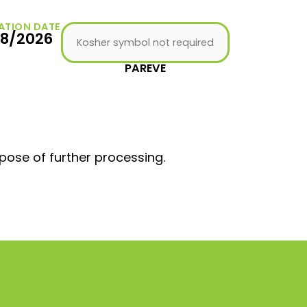
ATION DATE
08/2026
Kosher symbol not required
PAREVE
pose of further processing.