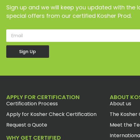
Sign up and we will keep you updated with the l
special offers from our certified Kosher Prod.
Sign Up
APPLY FOR CERTIFICATION
ABOUT KO
Certification Process
About us
Apply for Kosher Check Certification
The Kosher 
Request a Quote
Meet the T
Internationa
WHY GET CERTIFIED