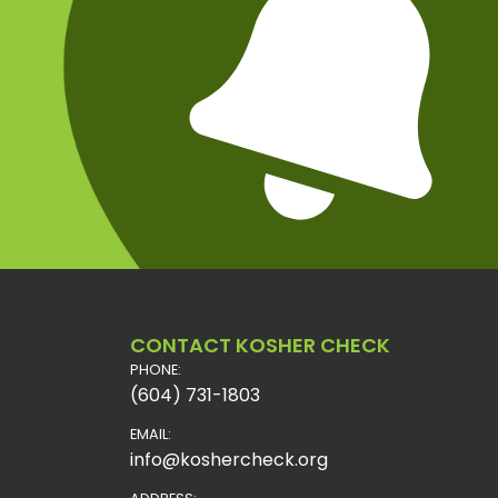
CONTACT KOSHER CHECK
PHONE:
(604) 731-1803
EMAIL:
info@koshercheck.org