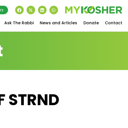
rs
Ask The Rabbi
News and Articles
Donate
Contact
t
QF STRND