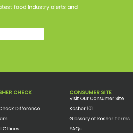
atest food industry alerts and
SHER CHECK
CONSUMER SITE
Visit Our Consumer Site
Check Difference
Kosher 101
eam
Glossary of Kosher Terms
l Offices
FAQs