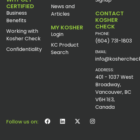
CERTIFIED
News and
Business
CONTACT
Articles
KOSHER
Benefits
CHECK
MY KOSHER
Working with
Login
PHONE:
Kosher Check
(604) 731-1803
KC Product
Confidentiality
Search
EMAIL:
info@koshercheck
ADDRESS:
401 - 1037 West
Broadway,
Vancouver, BC
V6H 1E3,
Canada
Follow us on: