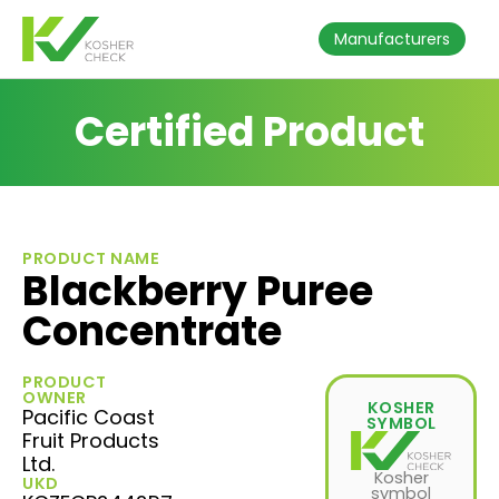
Manufacturers
Certified Product
PRODUCT NAME
Blackberry Puree
Concentrate
PRODUCT
OWNER
KOSHER
Pacific Coast
SYMBOL
Fruit Products
Ltd.
Kosher
UKD
symbol