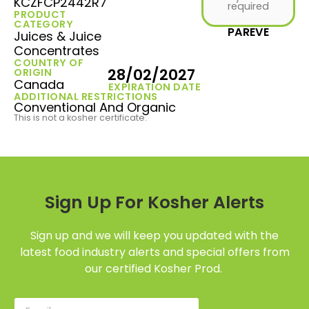
KCZFCP2442R7
required
PRODUCT
CATEGORY
PAREVE
Juices & Juice
Concentrates
COUNTRY OF
28/02/2027
ORIGIN
Canada
EXPIRATION DATE
ADDITIONAL RESTRICTIONS
Conventional And Organic
This is not a kosher certificate.
Sign Up For Kosher Alerts
Sign up and we will keep you updated with the
latest food industry alerts and special offers from
our certified Kosher Prod.