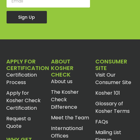
Sign Up
APPLY FOR
ABOUT
CONSUMER
CERTIFICATION
KOSHER
SITE
CHECK
Certification
Visit Our
About us
Process
Consumer Site
The Kosher
Apply for
Kosher 101
Check
Kosher Check
Glossary of
Difference
Certification
Kosher Terms
Meet the Team
Request a
FAQs
Quote
International
Mailing List
Offices
WHY GET
Signup