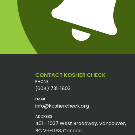
CONTACT KOSHER CHECK
PHONE:
(604) 731-1803
EMAIL:
info@koshercheck.org
ADDRESS:
401 - 1037 West Broadway, Vancouver,
BC V6H 1E3, Canada