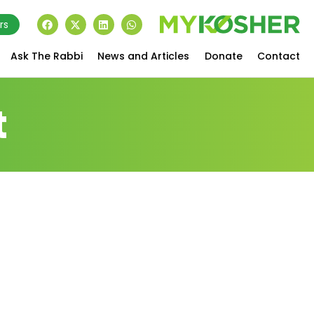
rs
Ask The Rabbi
News and Articles
Donate
Contact
t