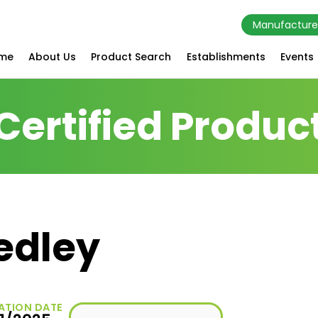
Manufacture
me
About Us
Product Search
Establishments
Events
Certified Produc
edley
ATION DATE