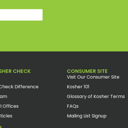
SHER CHECK
CONSUMER SITE
Visit Our Consumer Site
Check Difference
Kosher 101
eam
Glossary of Kosher Terms
l Offices
FAQs
ticles
Mailing List Signup
R