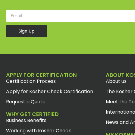
Sign Up
APPLY FOR CERTIFICATION
ABOUT KO
Certification Process
About us
Apply for Kosher Check Certification
The Kosher 
Request a Quote
Meet the T
Internationa
WHY GET CERTIFIED
Business Benefits
News and Ar
Working with Kosher Check
MY KOSHE