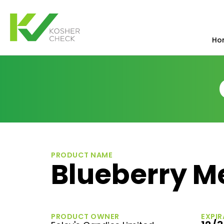
Ho
PRODUCT NAME
Blueberry M
PRODUCT OWNER
EXPIR