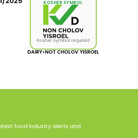
31/2025
KOSHER SYMBOL
Kosher symbol required
DAIRY
•
NOT CHOLOV YISROEL
atest food industry alerts and