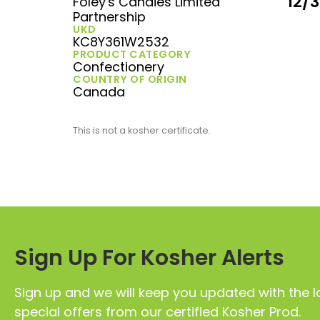
12/
Foley's Candies Limited
Partnership
UKD
KC8Y361W2532
PRODUCT CATEGORY
Confectionery
COUNTRY OF ORIGIN
Canada
This is not a kosher certificate.
Sign Up For Kosher Alerts
Sign up and we will keep you updated with the l
special offers from our certified Kosher Prod.