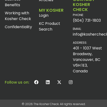
KOSHER
Benefits
CHECK
MY KOSHER
Working with
Login
PHONE:
Kosher Check
(604) 731-1803
KC Product
Confidentiality
Search
EMAIL:
info@koshercheck
ADDRESS:
401 - 1037 West
Broadway,
Vancouver, BC
V6H 1E3,
Canada
Follow us on:
© 2026 The Kosher Check. All rights reserved.