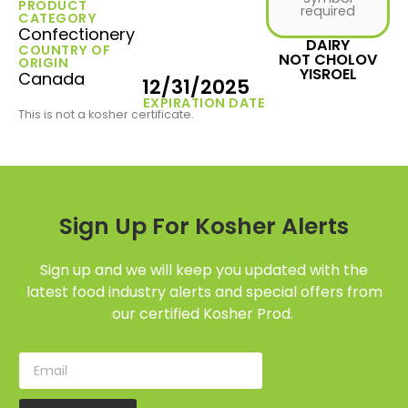
PRODUCT
required
CATEGORY
Confectionery
DAIRY
COUNTRY OF
NOT CHOLOV
ORIGIN
YISROEL
Canada
12/31/2025
EXPIRATION DATE
This is not a kosher certificate.
Sign Up For Kosher Alerts
Sign up and we will keep you updated with the
latest food industry alerts and special offers from
our certified Kosher Prod.