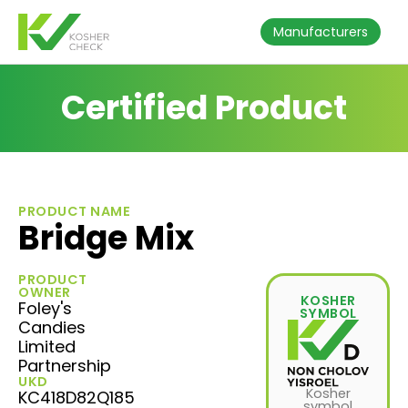
Manufacturers
Certified Product
PRODUCT NAME
Bridge Mix
PRODUCT
OWNER
KOSHER
Foley's
SYMBOL
Candies
Limited
Partnership
UKD
Kosher
KC418D82Q185
symbol