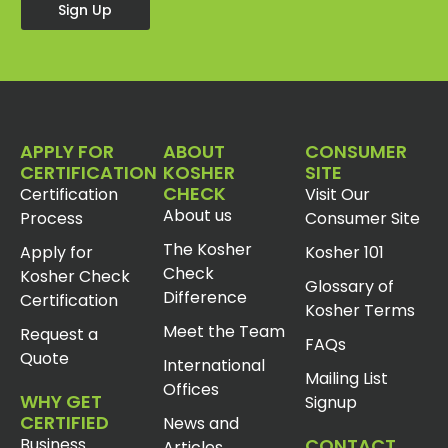
Sign Up
APPLY FOR
ABOUT
CONSUMER
CERTIFICATION
KOSHER
SITE
CHECK
Certification
Visit Our
About us
Process
Consumer Site
The Kosher
Apply for
Kosher 101
Check
Kosher Check
Glossary of
Difference
Certification
Kosher Terms
Meet the Team
Request a
FAQs
Quote
International
Mailing List
Offices
WHY GET
Signup
CERTIFIED
News and
Business
CONTACT
Articles