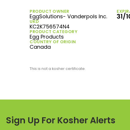
PRODUCT OWNER
EXPIR
31/
EggSolutions- Vanderpols Inc.
UKD
KC2K756574N4
PRODUCT CATEGORY
Egg Products
COUNTRY OF ORIGIN
Canada
This is not a kosher certificate.
Sign Up For Kosher Alerts