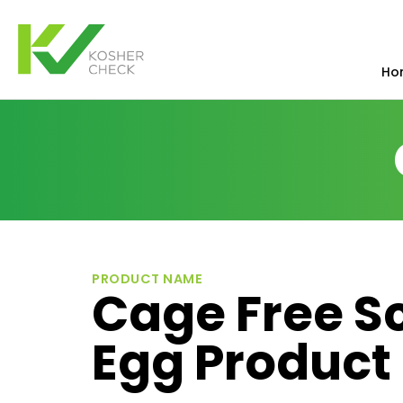
Ho
PRODUCT NAME
Cage Free S
Egg Product