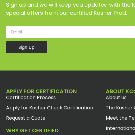
Sign up and we will keep you updated with the l
special offers from our certified Kosher Prod.
Sign Up
APPLY FOR CERTIFICATION
ABOUT KO
Certification Process
About us
Apply for Kosher Check Certification
The Kosher 
Request a Quote
Meet the T
Internationa
WHY GET CERTIFIED