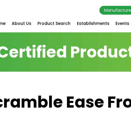
Manufacture
me
About Us
Product Search
Establishments
Events
Certified Produc
cramble Ease Fr