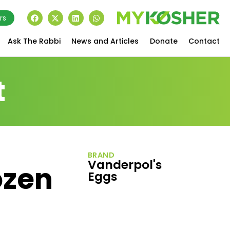
rs
Ask The Rabbi
News and Articles
Donate
Contact
t
BRAND
Vanderpol's
ozen
Eggs