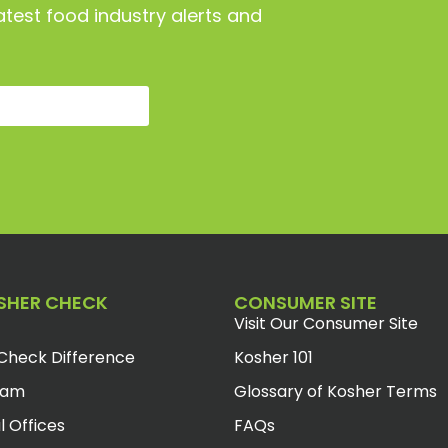
atest food industry alerts and
SHER CHECK
CONSUMER SITE
Visit Our Consumer Site
Check Difference
Kosher 101
eam
Glossary of Kosher Terms
l Offices
FAQs