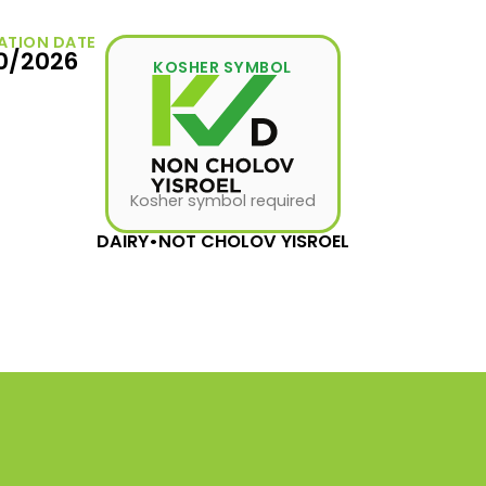
ATION DATE
10/2026
KOSHER SYMBOL
Kosher symbol required
DAIRY
•
NOT CHOLOV YISROEL