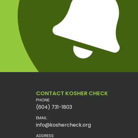
CONTACT KOSHER CHECK
PHONE:
(604) 731-1803
EMAIL:
info@koshercheck.org
ADDRESS: