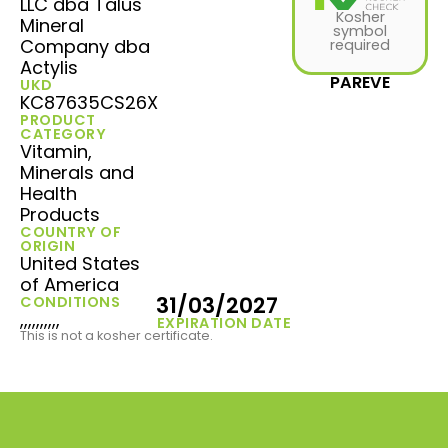
LLC dba Talus
Kosher
Mineral
symbol
Company dba
required
Actylis
PAREVE
UKD
KC87635CS26X
PRODUCT
CATEGORY
Vitamin,
Minerals and
Health
Products
COUNTRY OF
ORIGIN
United States
of America
31/03/2027
CONDITIONS
,,,,,,,,,,
EXPIRATION DATE
This is not a kosher certificate.