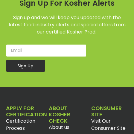
Sign Up For Kosher Alerts
Sign up and we will keep you updated with the
latest food industry alerts and special offers from
our certified Kosher Prod.
Sign Up
APPLY FOR
ABOUT
CONSUMER
CERTIFICATION
KOSHER
SITE
CHECK
Certification
Visit Our
About us
Process
Consumer Site