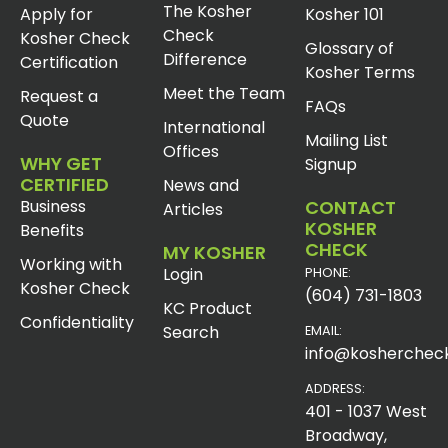
The Kosher
Apply for
Kosher 101
Check
Kosher Check
Glossary of
Difference
Certification
Kosher Terms
Meet the Team
Request a
FAQs
Quote
International
Mailing List
Offices
WHY GET
Signup
CERTIFIED
News and
Business
CONTACT
Articles
KOSHER
Benefits
CHECK
MY KOSHER
Working with
Login
PHONE:
Kosher Check
(604) 731-1803
KC Product
Confidentiality
Search
EMAIL:
info@koshercheck
ADDRESS:
401 - 1037 West
Broadway,