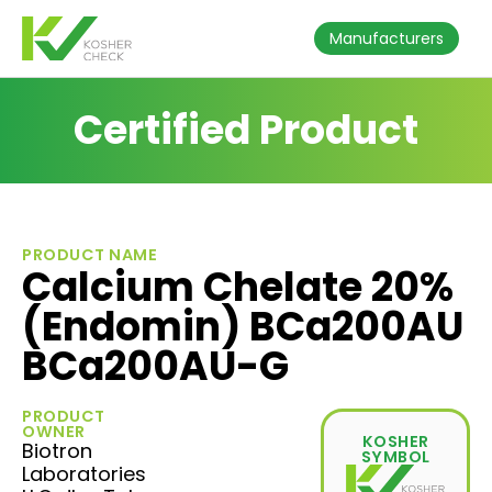
Manufacturers
Certified Product
PRODUCT NAME
Calcium Chelate 20%
(Endomin) BCa200AU
BCa200AU-G
PRODUCT
OWNER
KOSHER
Biotron
SYMBOL
Laboratories