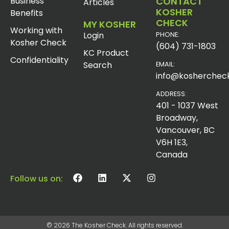
Business
CONTACT
Articles
KOSHER
Benefits
CHECK
MY KOSHER
Working with
Login
PHONE:
Kosher Check
(604) 731-1803
KC Product
Confidentiality
Search
EMAIL:
info@koshercheck
ADDRESS:
401 - 1037 West
Broadway,
Vancouver, BC
V6H 1E3,
Canada
Follow us on:
© 2026 The Kosher Check. All rights reserved.