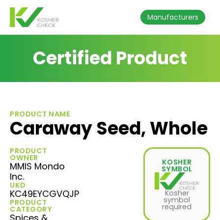
Manufacturers
Certified Product
PRODUCT NAME
Caraway Seed, Whole
PRODUCT
OWNER
KOSHER
MMIS Mondo
SYMBOL
Inc.
UKD
KC49EYCGVQJP
Kosher
symbol
PRODUCT
required
CATEGORY
Spices &