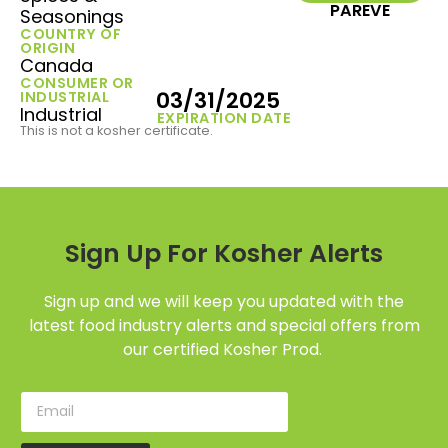
PAREVE
Seasonings
COUNTRY OF
ORIGIN
Canada
CONSUMER OR
03/31/2025
INDUSTRIAL
Industrial
EXPIRATION DATE
This is not a kosher certificate.
Sign Up For Kosher Alerts
Sign up and we will keep you updated with the
latest food industry alerts and special offers from
our certified Kosher Prod.