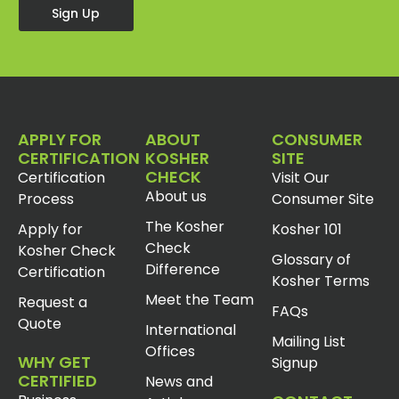
Sign Up
APPLY FOR
ABOUT
CONSUMER
CERTIFICATION
KOSHER
SITE
CHECK
Certification
Visit Our
About us
Process
Consumer Site
The Kosher
Apply for
Kosher 101
Check
Kosher Check
Glossary of
Difference
Certification
Kosher Terms
Meet the Team
Request a
FAQs
Quote
International
Mailing List
Offices
WHY GET
Signup
CERTIFIED
News and