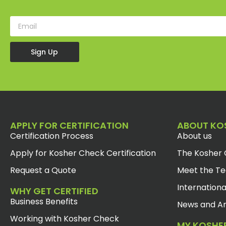
Sign Up
APPLY FOR CERTIFICATION
ABOUT KO
Certification Process
About us
Apply for Kosher Check Certification
The Kosher 
Request a Quote
Meet the T
Internationa
WHY GET CERTIFIED
Business Benefits
News and Ar
Working with Kosher Check
MY KOSHE