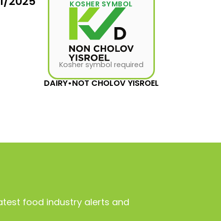
31/2025
KOSHER SYMBOL
Kosher symbol required
DAIRY
•
NOT CHOLOV YISROEL
atest food industry alerts and