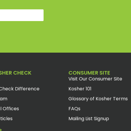
SHER CHECK
CONSUMER SITE
Visit Our Consumer Site
Check Difference
Kosher 101
eam
Glossary of Kosher Terms
l Offices
FAQs
ticles
Mailing List Signup
R