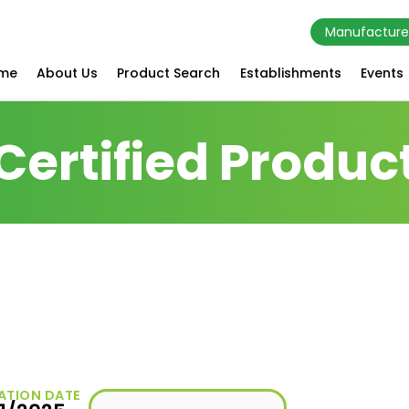
Manufacture
me
About Us
Product Search
Establishments
Events
Certified Produc
s
ATION DATE