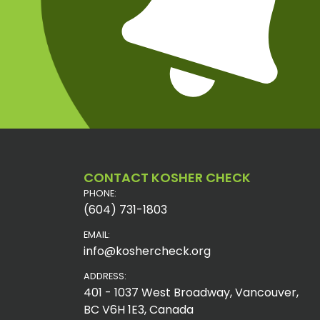
CONTACT KOSHER CHECK
PHONE:
(604) 731-1803
EMAIL:
info@koshercheck.org
ADDRESS:
401 - 1037 West Broadway, Vancouver,
BC V6H 1E3, Canada