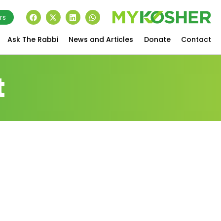
rs
Ask The Rabbi
News and Articles
Donate
Contact
t