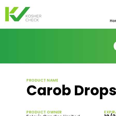
Ho
PRODUCT NAME
Carob Drop
PRODUCT OWNER
EXPIR