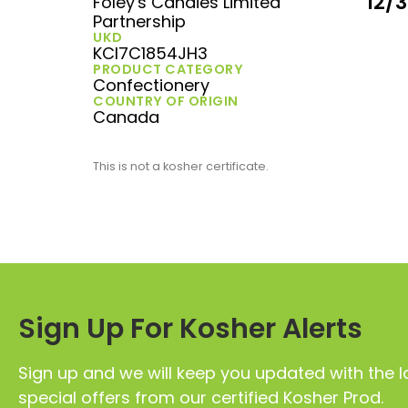
12/
Foley's Candies Limited
Partnership
UKD
KCI7C1854JH3
PRODUCT CATEGORY
Confectionery
COUNTRY OF ORIGIN
Canada
This is not a kosher certificate.
Sign Up For Kosher Alerts
Sign up and we will keep you updated with the l
special offers from our certified Kosher Prod.