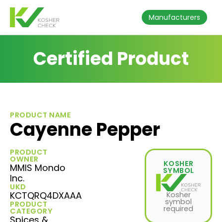
Manufacturers
Certified Product
PRODUCT NAME
Cayenne Pepper
PRODUCT
OWNER
KOSHER
MMIS Mondo
SYMBOL
Inc.
UKD
KCTQRQ4DXAAA
Kosher
symbol
PRODUCT
required
CATEGORY
Spices &