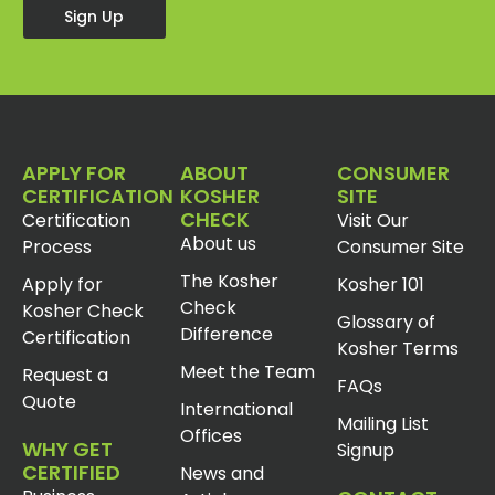
Sign Up
APPLY FOR
ABOUT
CONSUMER
CERTIFICATION
KOSHER
SITE
CHECK
Certification
Visit Our
About us
Process
Consumer Site
The Kosher
Apply for
Kosher 101
Check
Kosher Check
Glossary of
Difference
Certification
Kosher Terms
Meet the Team
Request a
FAQs
Quote
International
Mailing List
Offices
WHY GET
Signup
CERTIFIED
News and