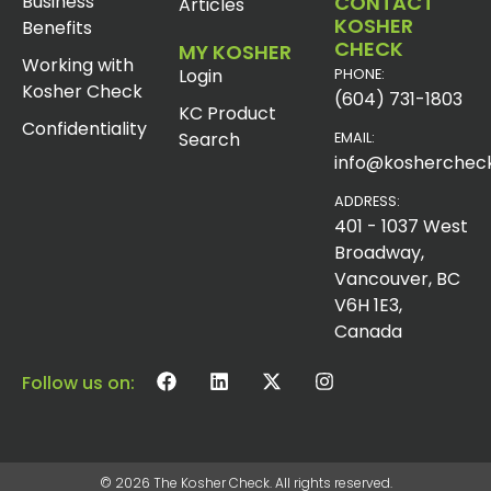
Business
CONTACT
Articles
KOSHER
Benefits
CHECK
MY KOSHER
Working with
Login
PHONE:
Kosher Check
(604) 731-1803
KC Product
Confidentiality
Search
EMAIL:
info@koshercheck
ADDRESS:
401 - 1037 West
Broadway,
Vancouver, BC
V6H 1E3,
Canada
Follow us on:
© 2026 The Kosher Check. All rights reserved.