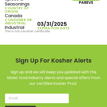
PAREVE
Seasonings
COUNTRY OF
ORIGIN
Canada
CONSUMER OR
03/31/2025
INDUSTRIAL
Industrial
EXPIRATION DATE
This is not a kosher certificate.
Sign Up For Kosher Alerts
Sign up and we will keep you updated with the
latest food industry alerts and special offers from
our certified Kosher Prod.