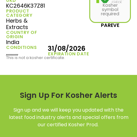
UKD
KC2646K37Z81
Kosher
symbol
PRODUCT
required
CATEGORY
Herbs &
PAREVE
Extracts
COUNTRY OF
ORIGIN
India
31/08/2026
CONDITIONS
,,,,,,,,,,
EXPIRATION DATE
This is not a kosher certificate.
Sign Up For Kosher Alerts
Sign up and we will keep you updated with the
latest food industry alerts and special offers from
our certified Kosher Prod.