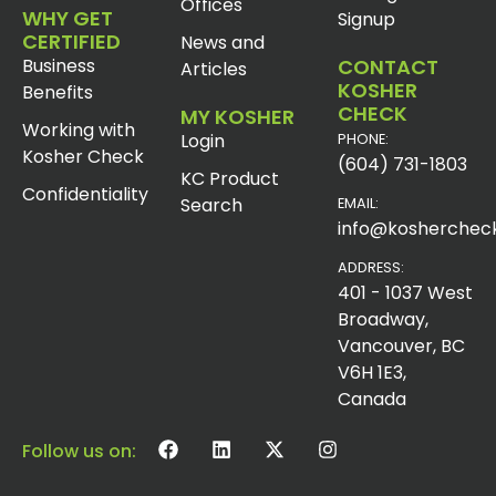
Offices
WHY GET
Signup
CERTIFIED
News and
Business
CONTACT
Articles
KOSHER
Benefits
CHECK
MY KOSHER
Working with
Login
PHONE:
Kosher Check
(604) 731-1803
KC Product
Confidentiality
Search
EMAIL:
info@koshercheck
ADDRESS:
401 - 1037 West
Broadway,
Vancouver, BC
V6H 1E3,
Canada
Follow us on: