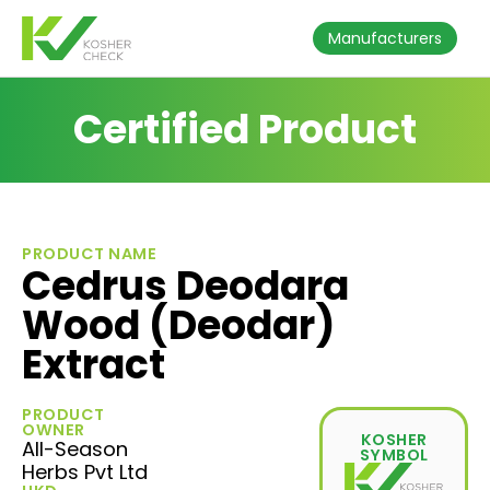
Manufacturers
Certified Product
PRODUCT NAME
Cedrus Deodara
Wood (Deodar)
Extract
PRODUCT
OWNER
KOSHER
All-Season
SYMBOL
Herbs Pvt Ltd