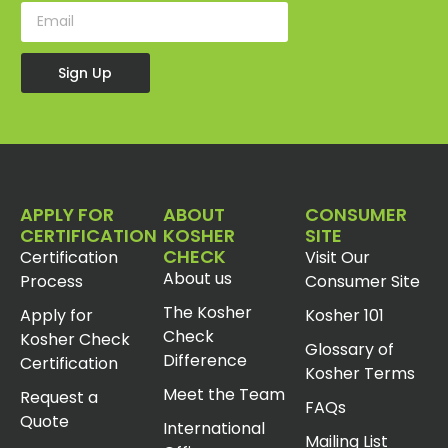
Sign Up
APPLY FOR
ABOUT
CONSUMER
CERTIFICATION
KOSHER
SITE
CHECK
Certification
Visit Our
About us
Process
Consumer Site
The Kosher
Apply for
Kosher 101
Check
Kosher Check
Glossary of
Difference
Certification
Kosher Terms
Meet the Team
Request a
FAQs
Quote
International
Mailing List