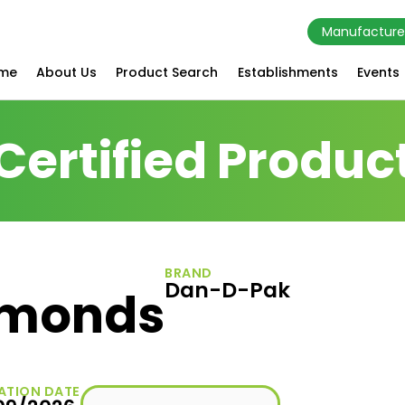
Manufacture
me
About Us
Product Search
Establishments
Events
Certified Produc
BRAND
Dan-D-Pak
Almonds
ATION DATE