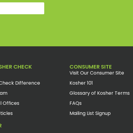
SHER CHECK
CONSUMER SITE
Visit Our Consumer Site
Check Difference
Kosher 101
eam
Glossary of Kosher Terms
l Offices
FAQs
ticles
Mailing List Signup
R