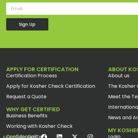
Sign Up
APPLY FOR CERTIFICATION
ABOUT KO
Certification Process
About us
Apply for Kosher Check Certification
The Kosher 
Request a Quote
Meet the T
Internationa
WHY GET CERTIFIED
Business Benefits
News and Ar
Working with Kosher Check
MY KOSHE
Confidentiality
Login
Follow us on: