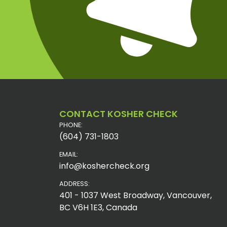
CONTACT KOSHER CHECK
PHONE:
(604) 731-1803
EMAIL:
info@koshercheck.org
ADDRESS:
401 - 1037 West Broadway, Vancouver,
BC V6H 1E3, Canada