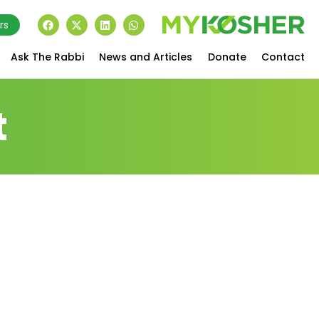
rs
Ask The Rabbi
News and Articles
Donate
Contact
t