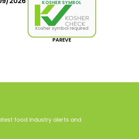
09/2026
KOSHER SYMBOL
Kosher symbol required
PAREVE
atest food industry alerts and