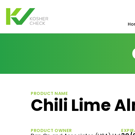
Ho
PRODUCT NAME
Chili Lime 
PRODUCT OWNER
EXPIR