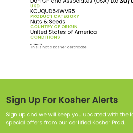
30/
Dan On and Associates (USA) Ltd.
UKD
KCUQUD54WVB5
PRODUCT CATEGORY
Nuts & Seeds
COUNTRY OF ORIGIN
United States of America
CONDITIONS
,,,,,,,,,,
This is not a kosher certificate.
Sign Up For Kosher Alerts
Sign up and we will keep you updated with the l
special offers from our certified Kosher Prod.