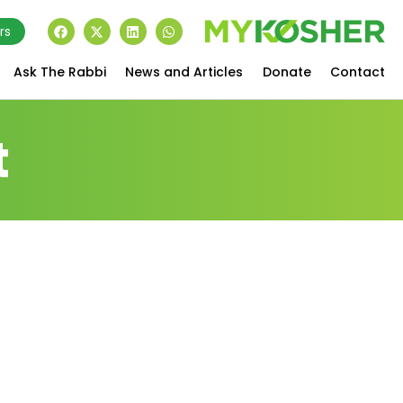
rs
Ask The Rabbi
News and Articles
Donate
Contact
t