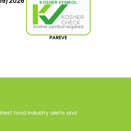
09/2026
KOSHER SYMBOL
Kosher symbol required
PAREVE
atest food industry alerts and