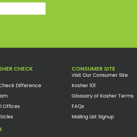
SHER CHECK
CONSUMER SITE
Visit Our Consumer Site
Check Difference
Kosher 101
eam
Glossary of Kosher Terms
l Offices
FAQs
ticles
Mailing List Signup
R