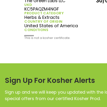
30/
The Green Labs LLC
UKD
KC5PAQZM4NGF
PRODUCT CATEGORY
Herbs & Extracts
COUNTRY OF ORIGIN
United States of America
CONDITIONS
,,,,,,,,,,
This is not a kosher certificate.
Sign Up For Kosher Alerts
Sign up and we will keep you updated with the l
special offers from our certified Kosher Prod.