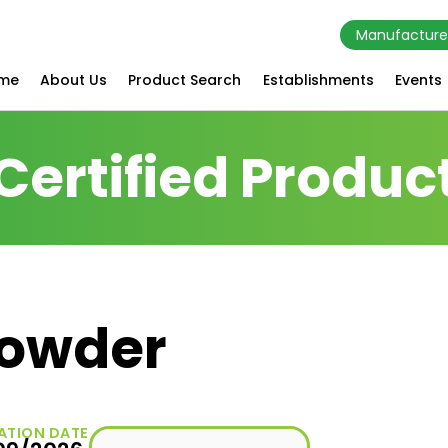
Manufacture
me
About Us
Product Search
Establishments
Events
Certified Produc
owder
ATION DATE