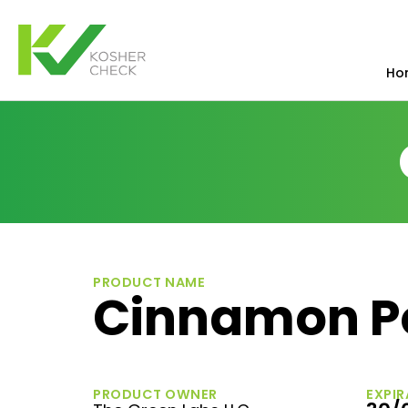
Ho
PRODUCT NAME
Cinnamon P
PRODUCT OWNER
EXPIR