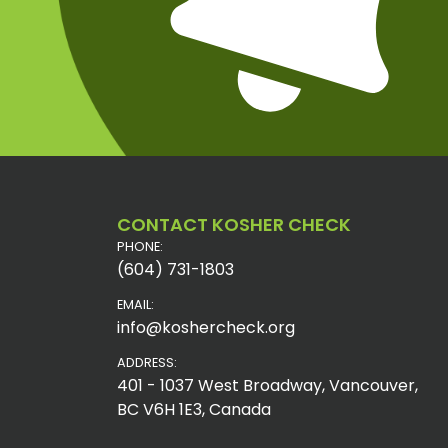
CONTACT KOSHER CHECK
PHONE:
(604) 731-1803
EMAIL:
info@koshercheck.org
ADDRESS:
401 - 1037 West Broadway, Vancouver,
BC V6H 1E3, Canada