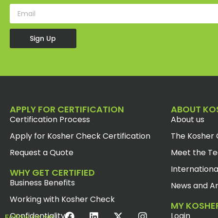
Sign Up
APPLY FOR CERTIFICATION
ABOUT KO
Certification Process
About us
Apply for Kosher Check Certification
The Kosher 
Request a Quote
Meet the T
Internationa
WHY GET CERTIFIED
Business Benefits
News and Ar
Working with Kosher Check
MY KOSHE
Confidentiality
Login
Follow us on: