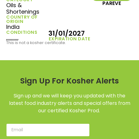
PAREVE
Oils &
Shortenings
COUNTRY OF
ORIGIN
India
31/01/2027
CONDITIONS
,,,,,,,,,,
EXPIRATION DATE
This is not a kosher certificate.
Sign Up For Kosher Alerts
Sign up and we will keep you updated with the
latest food industry alerts and special offers from
our certified Kosher Prod.