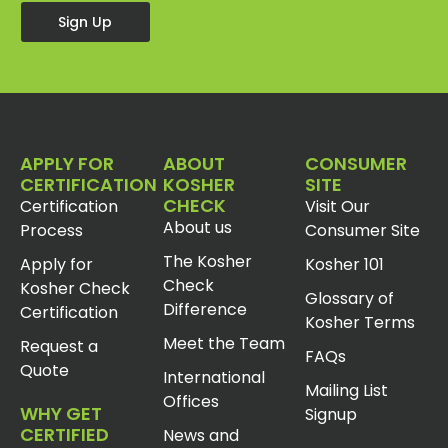
Sign Up
APPLY FOR
ABOUT
CONSUMER
CERTIFICATION
KOSHER
SITE
CHECK
Certification
Visit Our
About us
Process
Consumer Site
The Kosher
Apply for
Kosher 101
Check
Kosher Check
Glossary of
Difference
Certification
Kosher Terms
Meet the Team
Request a
FAQs
Quote
International
Mailing List
Offices
WHY GET
Signup
CERTIFIED
News and