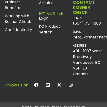
Business
CONTACT
Articles
KOSHER
Benefits
CHECK
MY KOSHER
Working with
Login
PHONE:
Kosher Check
(604) 731-1803
KC Product
Confidentiality
Search
EMAIL:
info@koshercheck
ADDRESS:
401 - 1037 West
Broadway,
Vancouver, BC
V6H 1E3,
Canada
Follow us on:
© 2026 The Kosher Check. All rights reserved.