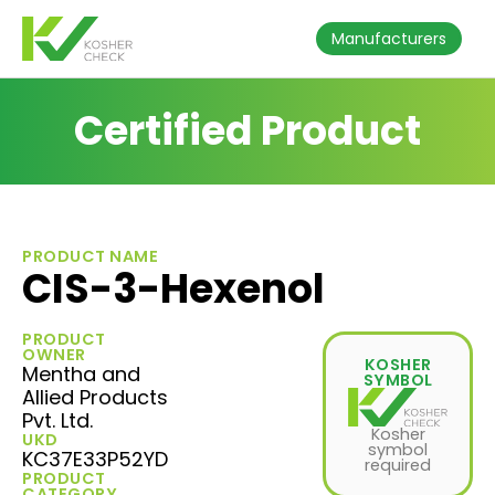
Manufacturers
Certified Product
PRODUCT NAME
CIS-3-Hexenol
PRODUCT
OWNER
KOSHER
Mentha and
SYMBOL
Allied Products
Pvt. Ltd.
Kosher
UKD
symbol
KC37E33P52YD
required
PRODUCT
CATEGORY