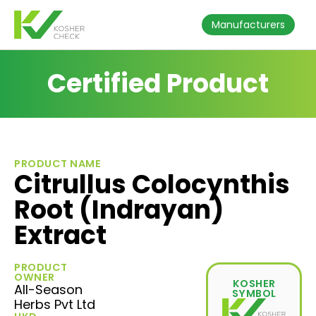
Manufacturers
Certified Product
PRODUCT NAME
Citrullus Colocynthis
Root (Indrayan)
Extract
PRODUCT
OWNER
KOSHER
All-Season
SYMBOL
Herbs Pvt Ltd