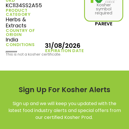
UKD
KC1134SS2A55
Kosher
symbol
PRODUCT
required
CATEGORY
Herbs &
PAREVE
Extracts
COUNTRY OF
ORIGIN
India
31/08/2026
CONDITIONS
,,,,,,,,,,
EXPIRATION DATE
This is not a kosher certificate.
Sign Up For Kosher Alerts
Sign up and we will keep you updated with the
latest food industry alerts and special offers from
our certified Kosher Prod.