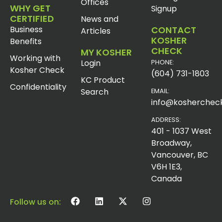
Offices
WHY GET
Signup
CERTIFIED
News and
Business
CONTACT
Articles
KOSHER
Benefits
CHECK
MY KOSHER
Working with
Login
PHONE:
Kosher Check
(604) 731-1803
KC Product
Confidentiality
Search
EMAIL:
info@koshercheck
ADDRESS:
401 - 1037 West
Broadway,
Vancouver, BC
V6H 1E3,
Canada
Follow us on: