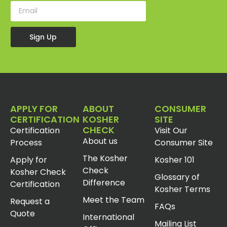
Sign Up
APPLY FOR
ABOUT
CONSUMER
CERTIFICATION
KOSHER
SITE
CHECK
Certification
Visit Our
About us
Process
Consumer Site
The Kosher
Apply for
Kosher 101
Check
Kosher Check
Glossary of
Difference
Certification
Kosher Terms
Meet the Team
Request a
FAQs
Quote
International
Mailing List