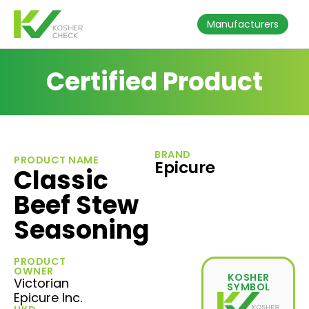
Manufacturers
Certified Product
BRAND
PRODUCT NAME
Epicure
Classic
Beef Stew
Seasoning
PRODUCT
OWNER
KOSHER
Victorian
SYMBOL
Epicure Inc.