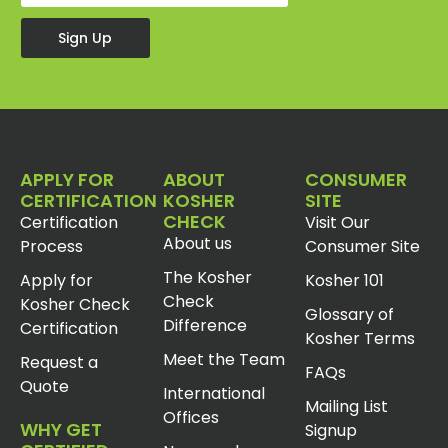
Sign Up
APPLY FOR
ABOUT
CONSUMER
CERTIFICATION
KOSHER
SITE
CHECK
Certification
Visit Our
About us
Process
Consumer Site
The Kosher
Apply for
Kosher 101
Check
Kosher Check
Glossary of
Difference
Certification
Kosher Terms
Meet the Team
Request a
FAQs
Quote
International
Mailing List
Offices
WHY GET
Signup