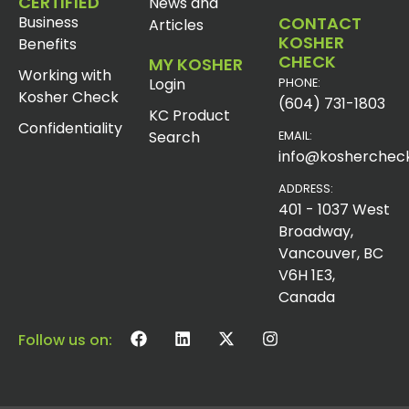
CERTIFIED
News and
Business
CONTACT
Articles
KOSHER
Benefits
CHECK
MY KOSHER
Working with
Login
PHONE:
Kosher Check
(604) 731-1803
KC Product
Confidentiality
Search
EMAIL:
info@koshercheck
ADDRESS:
401 - 1037 West
Broadway,
Vancouver, BC
V6H 1E3,
Canada
Follow us on: