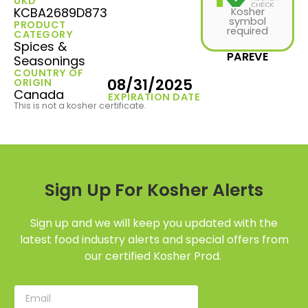
UKD
KCBA2689D873
Kosher
symbol
PRODUCT
required
CATEGORY
Spices &
PAREVE
Seasonings
COUNTRY OF
08/31/2025
ORIGIN
Canada
EXPIRATION DATE
This is not a kosher certificate.
Sign Up For Kosher Alerts
Sign up and we will keep you updated with the
latest food industry alerts and special offers from
our certified Kosher Prod.