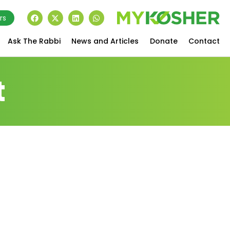
rs
Ask The Rabbi
News and Articles
Donate
Contact
t