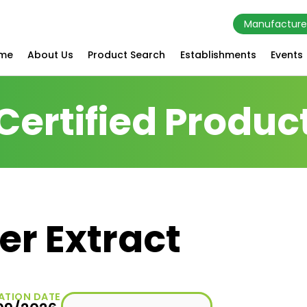
Manufacture
me
About Us
Product Search
Establishments
Events
Certified Produc
r Extract
ATION DATE