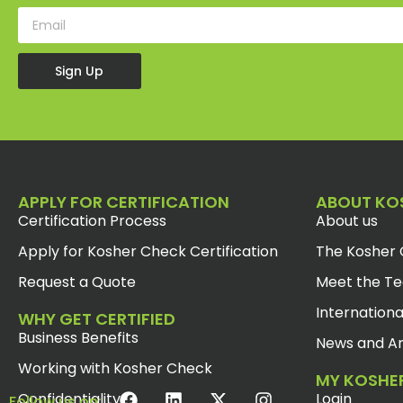
Sign Up
APPLY FOR CERTIFICATION
ABOUT KO
Certification Process
About us
Apply for Kosher Check Certification
The Kosher 
Request a Quote
Meet the T
Internationa
WHY GET CERTIFIED
Business Benefits
News and Ar
Working with Kosher Check
MY KOSHE
Confidentiality
Login
Follow us on: