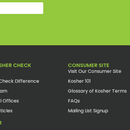
SHER CHECK
CONSUMER SITE
Visit Our Consumer Site
Check Difference
Kosher 101
eam
Glossary of Kosher Terms
l Offices
FAQs
ticles
Mailing List Signup
R