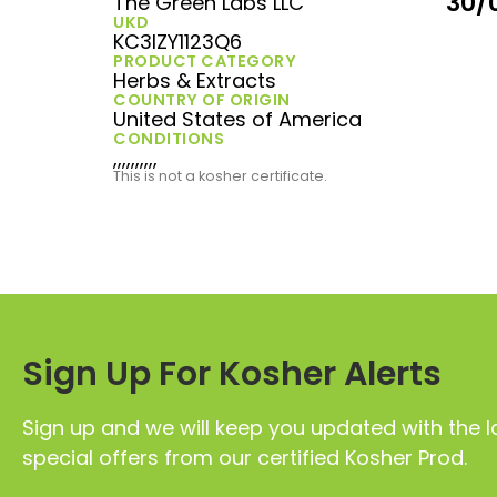
30/
The Green Labs LLC
UKD
KC3IZY1123Q6
PRODUCT CATEGORY
Herbs & Extracts
COUNTRY OF ORIGIN
United States of America
CONDITIONS
,,,,,,,,,,
This is not a kosher certificate.
Sign Up For Kosher Alerts
Sign up and we will keep you updated with the l
special offers from our certified Kosher Prod.