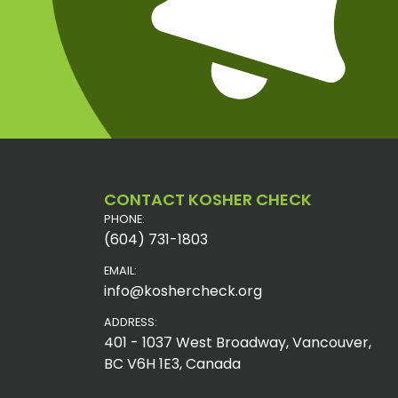
CONTACT KOSHER CHECK
PHONE:
(604) 731-1803
EMAIL:
info@koshercheck.org
ADDRESS:
401 - 1037 West Broadway, Vancouver,
BC V6H 1E3, Canada