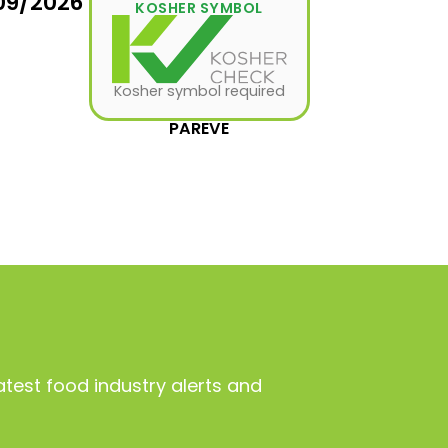
09/2026
KOSHER SYMBOL
Kosher symbol required
PAREVE
atest food industry alerts and