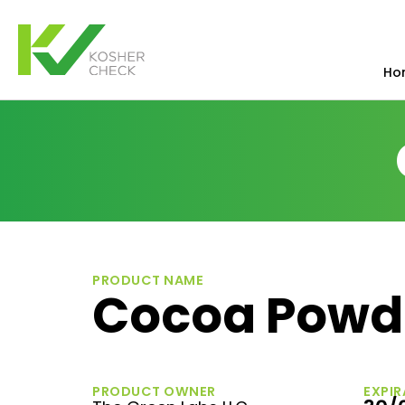
Ho
PRODUCT NAME
Cocoa Powde
PRODUCT OWNER
EXPIR