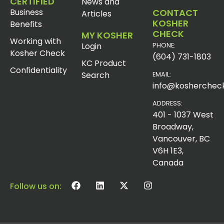
CERTIFIED
News and
Business
CONTACT
Articles
KOSHER
Benefits
CHECK
MY KOSHER
Working with
Login
PHONE:
Kosher Check
(604) 731-1803
KC Product
Confidentiality
Search
EMAIL:
info@koshercheck
ADDRESS:
401 - 1037 West
Broadway,
Vancouver, BC
V6H 1E3,
Canada
Follow us on: