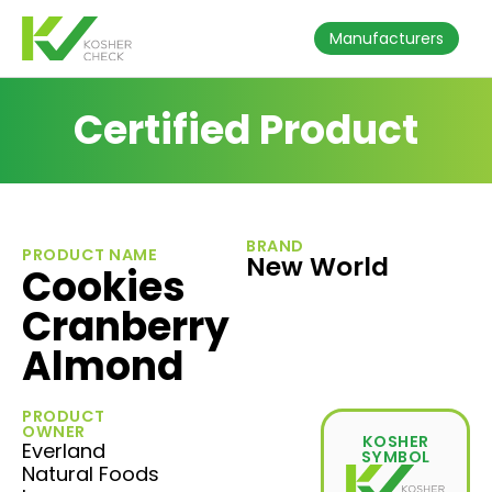
Manufacturers
Certified Product
BRAND
PRODUCT NAME
New World
Cookies
Cranberry
Almond
PRODUCT
OWNER
KOSHER
Everland
SYMBOL
Natural Foods