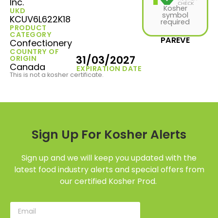
Inc.
Kosher
UKD
symbol
KCUV6L622K18
required
PRODUCT
CATEGORY
PAREVE
Confectionery
COUNTRY OF
31/03/2027
ORIGIN
Canada
EXPIRATION DATE
This is not a kosher certificate.
Sign Up For Kosher Alerts
Sign up and we will keep you updated with the
latest food industry alerts and special offers from
our certified Kosher Prod.