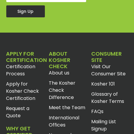
Sign Up
APPLY FOR
ABOUT
CONSUMER
CERTIFICATION
KOSHER
SITE
CHECK
Certification
Visit Our
About us
Process
Consumer Site
The Kosher
Apply for
Kosher 101
Check
Kosher Check
Glossary of
Difference
Certification
Kosher Terms
Meet the Team
Request a
FAQs
Quote
International
Mailing List
Offices
WHY GET
Signup