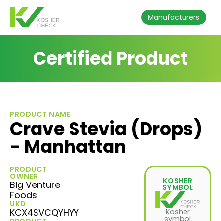
Manufacturers
Certified Product
PRODUCT NAME
Crave Stevia (Drops)
- Manhattan
PRODUCT
OWNER
KOSHER
Big Venture
SYMBOL
Foods
UKD
KCX4SVCQYHYY
Kosher
symbol
PRODUCT