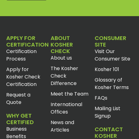
APPLY FOR
ABOUT
CONSUMER
CERTIFICATION
KOSHER
SITE
CHECK
Certification
Visit Our
About us
Process
Consumer Site
The Kosher
Apply for
Kosher 101
Check
Kosher Check
Glossary of
Difference
Certification
Kosher Terms
Meet the Team
Request a
FAQs
Quote
International
Mailing List
Offices
WHY GET
Signup
CERTIFIED
News and
Business
CONTACT
Articles
KOSHER
Benefits