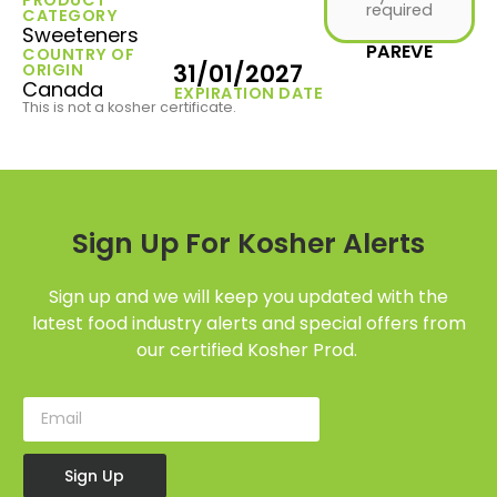
required
CATEGORY
Sweeteners
PAREVE
COUNTRY OF
31/01/2027
ORIGIN
Canada
EXPIRATION DATE
This is not a kosher certificate.
Sign Up For Kosher Alerts
Sign up and we will keep you updated with the
latest food industry alerts and special offers from
our certified Kosher Prod.
Sign Up