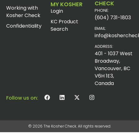
CHECK
MY KOSHER
Working with
Login
PHONE:
Kosher Check
(604) 731-1803
KC Product
Confidentiality
Search
EMAIL:
info@koshercheck
ADDRESS:
401 - 1037 West
Broadway,
Vancouver, BC
V6H 1E3,
Canada
Follow us on:
© 2026 The Kosher Check. All rights reserved.