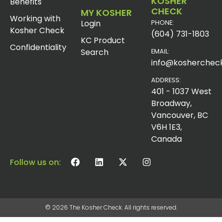
KOSHER
Benefits
CHECK
MY KOSHER
Working with
Login
PHONE:
Kosher Check
(604) 731-1803
KC Product
Confidentiality
Search
EMAIL:
info@koshercheck
ADDRESS:
401 - 1037 West
Broadway,
Vancouver, BC
V6H 1E3,
Canada
Follow us on:
© 2026 The Kosher Check. All rights reserved.