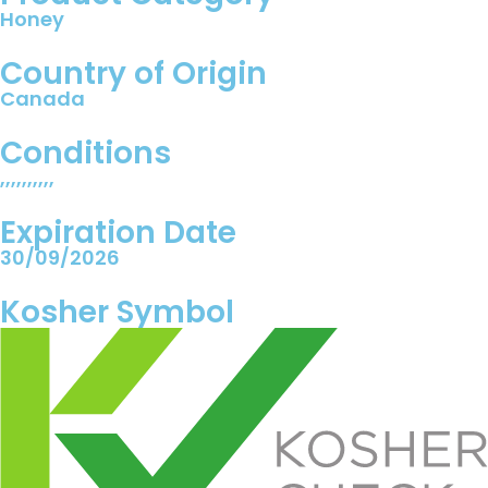
Honey
Country of Origin
Canada
Conditions
,,,,,,,,,,
Expiration Date
30/09/2026
Kosher Symbol