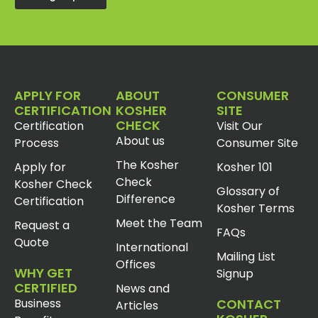
APPLY FOR
ABOUT
CONSUMER
CERTIFICATION
KOSHER
SITE
CHECK
Certification
Visit Our
About us
Process
Consumer Site
The Kosher
Apply for
Kosher 101
Check
Kosher Check
Glossary of
Difference
Certification
Kosher Terms
Meet the Team
Request a
FAQs
Quote
International
Mailing List
Offices
WHY GET
Signup
CERTIFIED
News and
Business
CONTACT
Articles