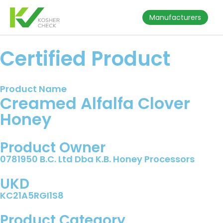
Manufacturers
Certified Product
Product Name
Creamed Alfalfa Clover
Honey
Product Owner
0781950 B.C. Ltd Dba K.B. Honey Processors
UKD
KC21A5RGI1S8
Product Category