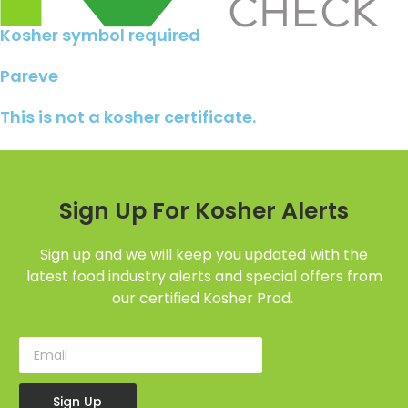
Kosher symbol required
Pareve
This is not a kosher certificate.
Sign Up For Kosher Alerts
Sign up and we will keep you updated with the
latest food industry alerts and special offers from
our certified Kosher Prod.
Sign Up