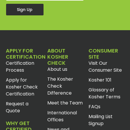
Sign Up
APPLY FOR
ABOUT
CONSUMER
CERTIFICATION
KOSHER
SITE
CHECK
Certification
Visit Our
About us
Process
Consumer Site
The Kosher
Apply for
Kosher 101
Check
Kosher Check
Glossary of
Difference
Certification
Kosher Terms
Meet the Team
Request a
FAQs
Quote
International
Mailing List
Offices
WHY GET
Signup
CERTIFIED
News and