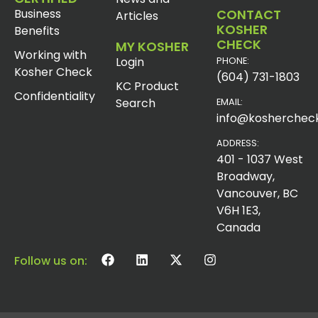
Business
CONTACT
Articles
KOSHER
Benefits
CHECK
MY KOSHER
Working with
Login
PHONE:
Kosher Check
(604) 731-1803
KC Product
Confidentiality
Search
EMAIL:
info@koshercheck
ADDRESS:
401 - 1037 West
Broadway,
Vancouver, BC
V6H 1E3,
Canada
Follow us on: