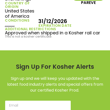
PAREVE
COUNTRY OF
ORIGIN
United States
of America
31/12/2026
CONDITIONS
,,,,,,,,,,
EXPIRATION DATE
ADDITIONAL RESTRICTIONS
Approved when shipped in a Kosher rail car
This is not a kosher certificate.
Sign Up For Kosher Alerts
Sign up and we will keep you updated with the
latest food industry alerts and special offers from
our certified Kosher Prod.