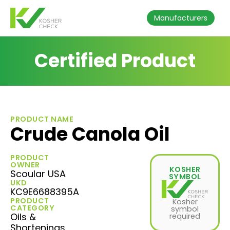
Manufacturers
Certified Product
PRODUCT NAME
Crude Canola Oil
PRODUCT
OWNER
KOSHER
Scoular USA
SYMBOL
UKD
KC9E6688395A
PRODUCT
Kosher
CATEGORY
symbol
Oils &
required
Shortenings