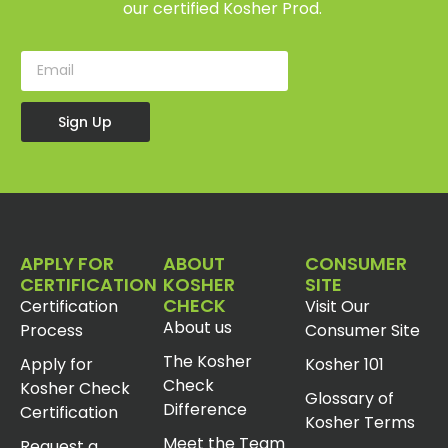
our certified Kosher Prod.
Sign Up
APPLY FOR
ABOUT
CONSUMER
CERTIFICATION
KOSHER
SITE
CHECK
Certification
Visit Our
About us
Process
Consumer Site
The Kosher
Apply for
Kosher 101
Check
Kosher Check
Glossary of
Difference
Certification
Kosher Terms
Meet the Team
Request a