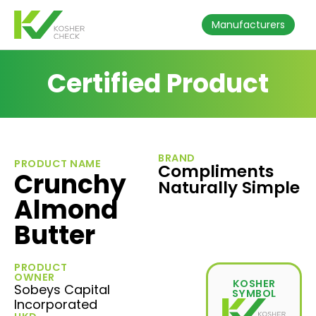
Manufacturers
Certified Product
BRAND
PRODUCT NAME
Compliments
Crunchy
Naturally Simple
Almond
Butter
PRODUCT
OWNER
KOSHER
Sobeys Capital
SYMBOL
Incorporated