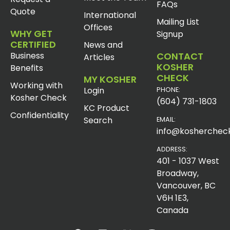
FAQs
Quote
International
Mailing List
Offices
WHY GET
Signup
CERTIFIED
News and
Business
CONTACT
Articles
KOSHER
Benefits
CHECK
MY KOSHER
Working with
Login
PHONE:
Kosher Check
(604) 731-1803
KC Product
Confidentiality
Search
EMAIL:
info@koshercheck
ADDRESS:
401 - 1037 West
Broadway,
Vancouver, BC
V6H 1E3,
Canada