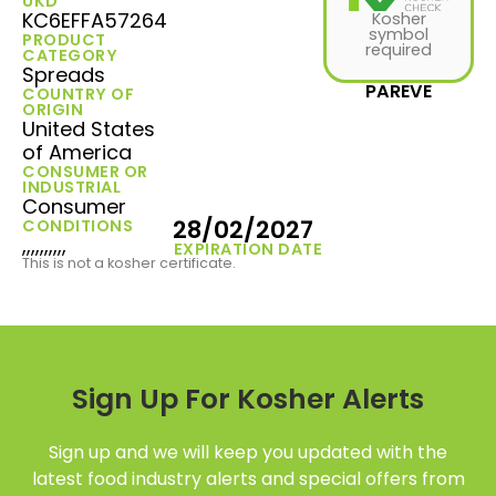
UKD
KC6EFFA57264
Kosher
symbol
PRODUCT
required
CATEGORY
Spreads
PAREVE
COUNTRY OF
ORIGIN
United States
of America
CONSUMER OR
INDUSTRIAL
Consumer
28/02/2027
CONDITIONS
,,,,,,,,,,
EXPIRATION DATE
This is not a kosher certificate.
Sign Up For Kosher Alerts
Sign up and we will keep you updated with the
latest food industry alerts and special offers from