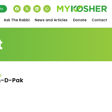
rs
Ask The Rabbi
News and Articles
Donate
Contact
t
D
n-D-Pak