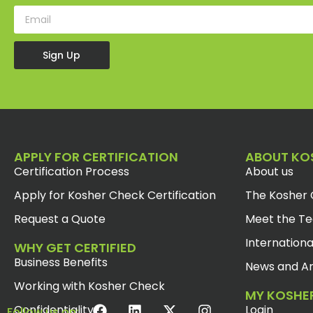
Sign Up
APPLY FOR CERTIFICATION
ABOUT KO
Certification Process
About us
Apply for Kosher Check Certification
The Kosher 
Request a Quote
Meet the T
Internationa
WHY GET CERTIFIED
Business Benefits
News and Ar
Working with Kosher Check
MY KOSHE
Confidentiality
Login
Follow us on: