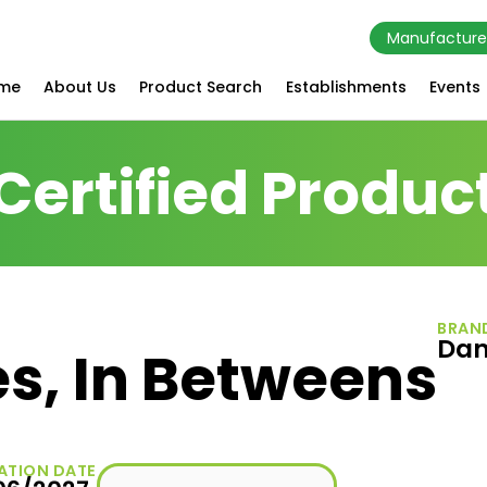
Manufacture
me
About Us
Product Search
Establishments
Events
Certified Produc
BRAN
Da
s, In Betweens
ATION DATE