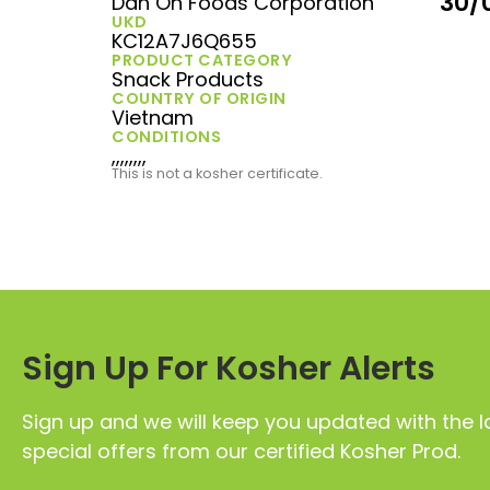
30/
Dan On Foods Corporation
UKD
KC12A7J6Q655
PRODUCT CATEGORY
Snack Products
COUNTRY OF ORIGIN
Vietnam
CONDITIONS
,,,,,,,,
This is not a kosher certificate.
Sign Up For Kosher Alerts
Sign up and we will keep you updated with the l
special offers from our certified Kosher Prod.