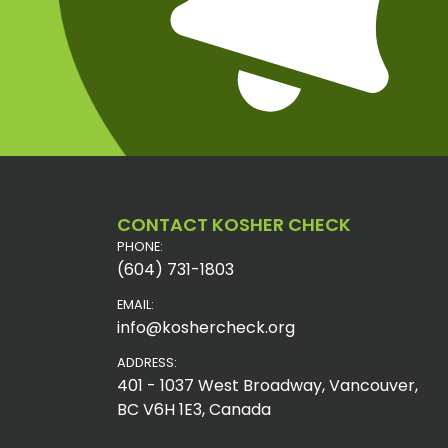
CONTACT KOSHER CHECK
PHONE:
(604) 731-1803
EMAIL:
info@koshercheck.org
ADDRESS:
401 - 1037 West Broadway, Vancouver,
BC V6H 1E3, Canada