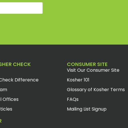
SHER CHECK
CONSUMER SITE
Visit Our Consumer Site
Check Difference
Kosher 101
eam
Glossary of Kosher Terms
l Offices
FAQs
ticles
Mailing List Signup
R