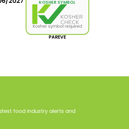
06/2027
KOSHER SYMBOL
Kosher symbol required
PAREVE
atest food industry alerts and