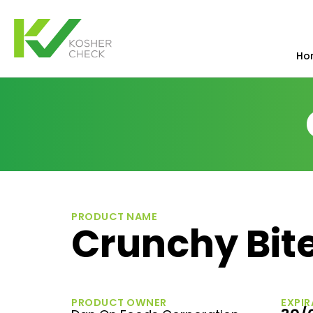
Ho
PRODUCT NAME
Crunchy Bite
PRODUCT OWNER
EXPIR