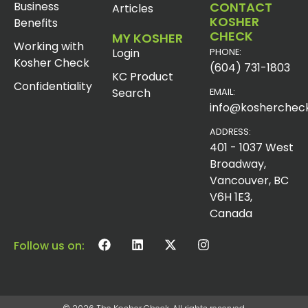
Business
CONTACT
Articles
KOSHER
Benefits
CHECK
MY KOSHER
Working with
Login
PHONE:
Kosher Check
(604) 731-1803
KC Product
Confidentiality
Search
EMAIL:
info@koshercheck
ADDRESS:
401 - 1037 West
Broadway,
Vancouver, BC
V6H 1E3,
Canada
Follow us on: