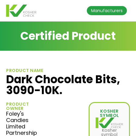
Manufacturers
Certified Product
PRODUCT NAME
Dark Chocolate Bits,
3090-10K.
PRODUCT
OWNER
KOSHER
Foley's
SYMBOL
Candies
Limited
Kosher
Partnership
symbol