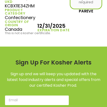
UKD
required
KCBX11E34ZHM
PRODUCT
PAREVE
CATEGORY
Confectionery
COUNTRY OF
12/31/2025
ORIGIN
Canada
EXPIRATION DATE
This is not a kosher certificate.
Sign Up For Kosher Alerts
Sign up and we will keep you updated with the
latest food industry alerts and special offers from
our certified Kosher Prod.