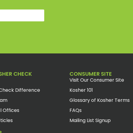
SHER CHECK
CONSUMER SITE
Visit Our Consumer Site
Check Difference
Kosher 101
eam
Glossary of Kosher Terms
l Offices
FAQs
ticles
Mailing List Signup
R