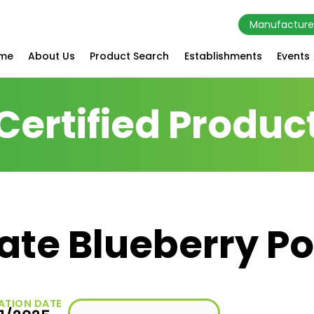
Manufacture
me
About Us
Product Search
Establishments
Events
Certified Produc
ate Blueberry 
ATION DATE