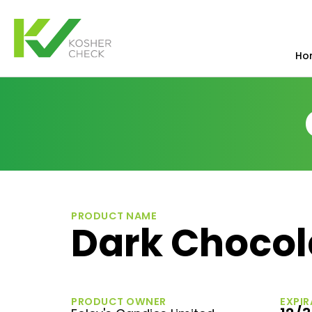
Ho
PRODUCT NAME
Dark Chocol
PRODUCT OWNER
EXPIR