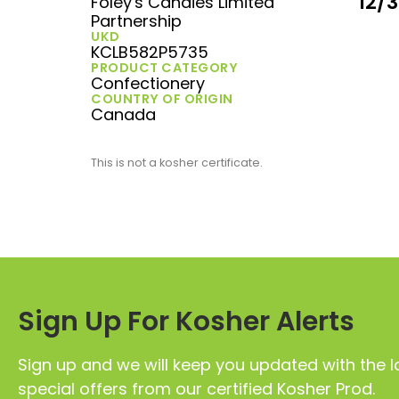
12/
Foley's Candies Limited
Partnership
UKD
KCLB582P5735
PRODUCT CATEGORY
Confectionery
COUNTRY OF ORIGIN
Canada
This is not a kosher certificate.
Sign Up For Kosher Alerts
Sign up and we will keep you updated with the l
special offers from our certified Kosher Prod.