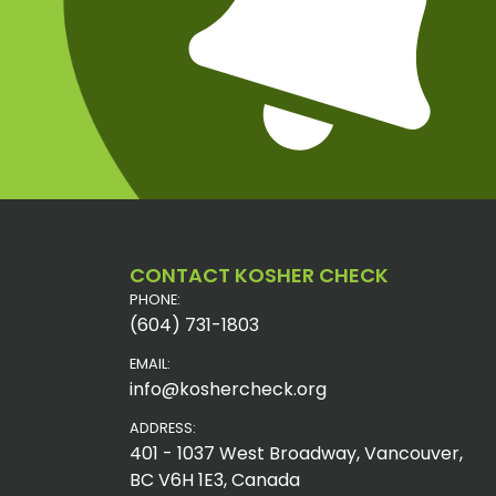
CONTACT KOSHER CHECK
PHONE:
(604) 731-1803
EMAIL:
info@koshercheck.org
ADDRESS:
401 - 1037 West Broadway, Vancouver,
BC V6H 1E3, Canada