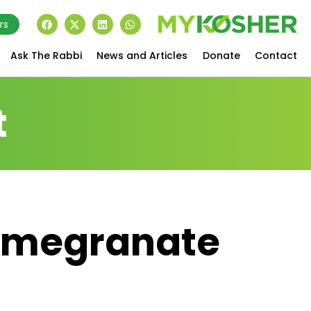
rs
Ask The Rabbi
News and Articles
Donate
Contact
t
Pomegranate