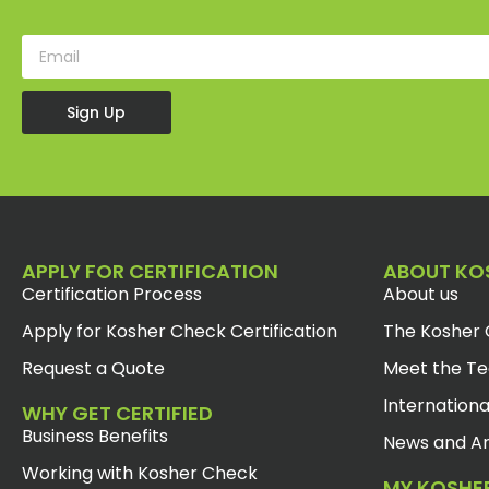
Sign Up
APPLY FOR CERTIFICATION
ABOUT KO
Certification Process
About us
Apply for Kosher Check Certification
The Kosher 
Request a Quote
Meet the T
Internationa
WHY GET CERTIFIED
Business Benefits
News and Ar
Working with Kosher Check
MY KOSHE