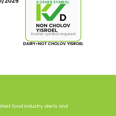
31/2025
KOSHER SYMBOL
Kosher symbol required
DAIRY
•
NOT CHOLOV YISROEL
atest food industry alerts and