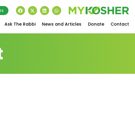
rs
Ask The Rabbi
News and Articles
Donate
Contact
t