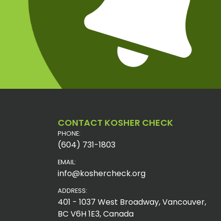
CONTACT KOSHER CHECK
PHONE:
(604) 731-1803
EMAIL:
info@koshercheck.org
ADDRESS:
401 - 1037 West Broadway, Vancouver,
BC V6H 1E3, Canada