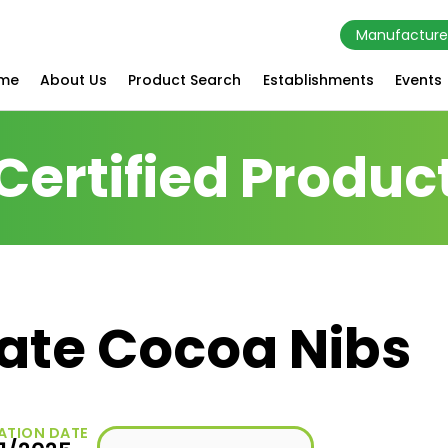
Manufacture
me
About Us
Product Search
Establishments
Events
Certified Produc
ate Cocoa Nibs
ATION DATE