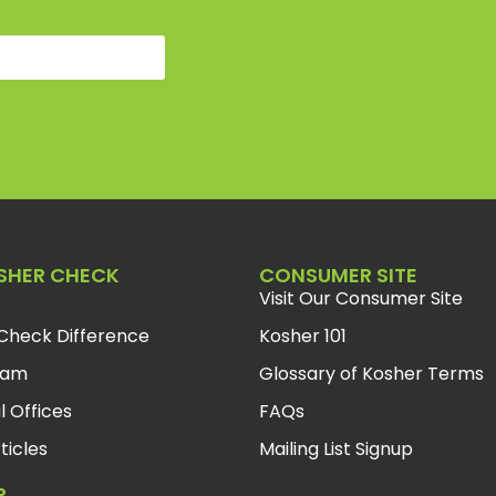
SHER CHECK
CONSUMER SITE
Visit Our Consumer Site
Check Difference
Kosher 101
eam
Glossary of Kosher Terms
l Offices
FAQs
ticles
Mailing List Signup
R