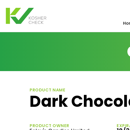
Ho
PRODUCT NAME
Dark Chocol
PRODUCT OWNER
EXPIR