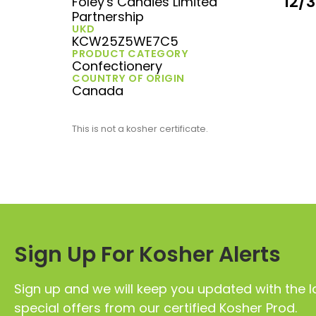
12/
Foley's Candies Limited
Partnership
UKD
KCW25Z5WE7C5
PRODUCT CATEGORY
Confectionery
COUNTRY OF ORIGIN
Canada
This is not a kosher certificate.
Sign Up For Kosher Alerts
Sign up and we will keep you updated with the l
special offers from our certified Kosher Prod.