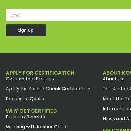
Sign Up
APPLY FOR CERTIFICATION
ABOUT KO
Certification Process
About us
Apply for Kosher Check Certification
The Kosher 
Request a Quote
Meet the T
Internationa
WHY GET CERTIFIED
Business Benefits
News and Ar
Working with Kosher Check
MY KOSHE