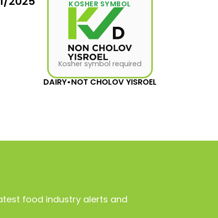
31/2025
KOSHER SYMBOL
Kosher symbol required
DAIRY
•
NOT CHOLOV YISROEL
atest food industry alerts and