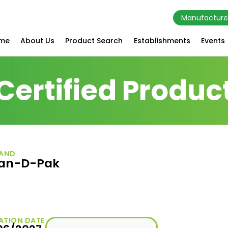
Manufacture
me
About Us
Product Search
Establishments
Events
Certified Produc
AND
an-D-Pak
ATION DATE