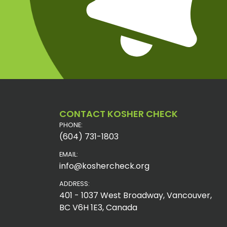
CONTACT KOSHER CHECK
PHONE:
(604) 731-1803
EMAIL:
info@koshercheck.org
ADDRESS:
401 - 1037 West Broadway, Vancouver,
BC V6H 1E3, Canada