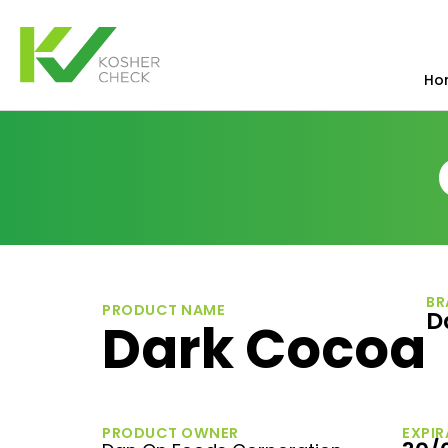
Ho
BR
PRODUCT NAME
D
Dark Cocoa
PRODUCT OWNER
EXPIR