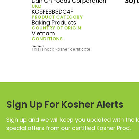
30/
Dan On Foods Corporation
UKD
KC5FEBB3DC4F
PRODUCT CATEGORY
Baking Products
COUNTRY OF ORIGIN
Vietnam
CONDITIONS
,,,,,,,,,,
This is not a kosher certificate.
Sign Up For Kosher Alerts
Sign up and we will keep you updated with the l
special offers from our certified Kosher Prod.