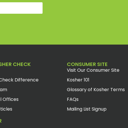
SHER CHECK
CONSUMER SITE
Visit Our Consumer Site
Check Difference
Kosher 101
eam
Glossary of Kosher Terms
l Offices
FAQs
ticles
Mailing List Signup
R