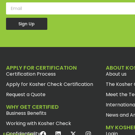
Sign Up
APPLY FOR CERTIFICATION
ABOUT KO
Certification Process
About us
Apply for Kosher Check Certification
The Kosher 
Request a Quote
Meet the T
Internationa
WHY GET CERTIFIED
Business Benefits
News and Ar
Working with Kosher Check
MY KOSHE
Confidentiality
Login
Follow us on: