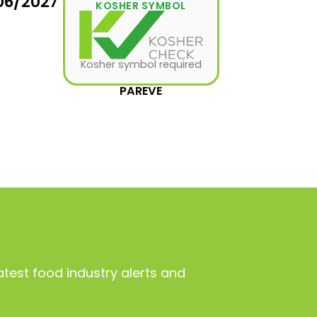
06/2027
KOSHER SYMBOL
Kosher symbol required
PAREVE
atest food industry alerts and