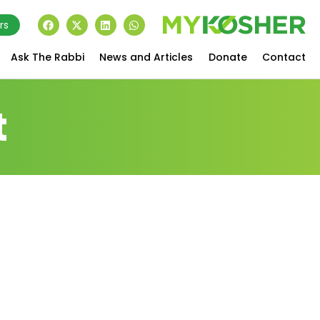
rs
Ask The Rabbi
News and Articles
Donate
Contact
t