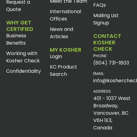
Meet the Team
Request a
FAQs
Quote
International
Mailing List
Offices
WHY GET
Signup
CERTIFIED
News and
Business
CONTACT
Articles
KOSHER
Benefits
CHECK
MY KOSHER
Working with
Login
PHONE:
Kosher Check
(604) 731-1803
KC Product
Confidentiality
Search
EMAIL:
info@koshercheck
ADDRESS:
401 - 1037 West
Broadway,
Vancouver, BC
V6H 1E3,
Canada