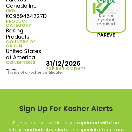
SYMBOL
Canada Inc.
UKD
KC959464227D
Kosher
symbol
PRODUCT
required
CATEGORY
Baking
PAREVE
Products
COUNTRY OF
ORIGIN
United States
of America
31/12/2026
CONDITIONS
,,,,,,,,,,
EXPIRATION DATE
This is not a kosher certificate.
Sign Up For Kosher Alerts
Sign up and we will keep you updated with the
latest food industry alerts and special offers from