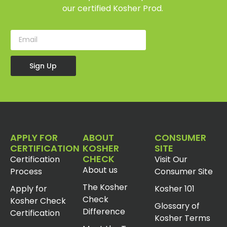
our certified Kosher Prod.
Sign Up
APPLY FOR
ABOUT
CONSUMER
CERTIFICATION
KOSHER
SITE
CHECK
Certification
Visit Our
About us
Process
Consumer Site
The Kosher
Apply for
Kosher 101
Check
Kosher Check
Glossary of
Difference
Certification
Kosher Terms