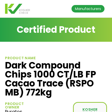
Manufacturers
Certified Product
PRODUCT NAME
Dark Compound
Chips 1000 CT/LB FP
Cacao Trace (RSPO
MB) 772kg
PRODUCT
OWNER
KOSHER
Puratos