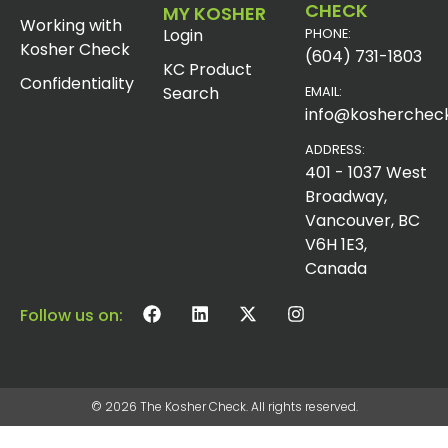
CHECK
MY KOSHER
Working with
Login
PHONE:
Kosher Check
(604) 731-1803
KC Product
Confidentiality
Search
EMAIL:
info@koshercheck
ADDRESS:
401 - 1037 West
Broadway,
Vancouver, BC
V6H 1E3,
Canada
Follow us on:
© 2026 The Kosher Check. All rights reserved.