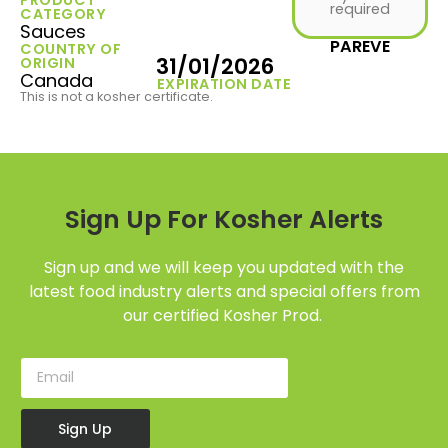
required
CATEGORY
Sauces
PAREVE
COUNTRY OF
31/01/2026
ORIGIN
Canada
EXPIRATION DATE
This is not a kosher certificate.
Sign Up For Kosher Alerts
Sign up and we will keep you updated with the
latest food industry alerts and special offers from
our certified Kosher Prod.
Sign Up