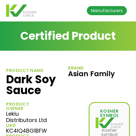
Manufacturers
Certified Product
BRAND
PRODUCT NAME
Asian Family
Dark Soy
Sauce
PRODUCT
OWNER
KOSHER
Lekiu
SYMBOL
Distributors Ltd
UKD
KC4IQ4BG1BFW
Kosher
symbol
PRODUCT