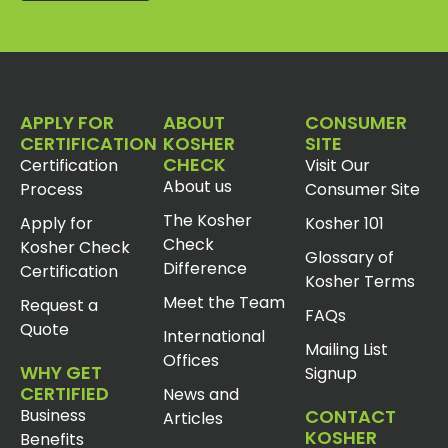
APPLY FOR
ABOUT
CONSUMER
CERTIFICATION
KOSHER
SITE
CHECK
Certification
Visit Our
About us
Process
Consumer Site
The Kosher
Apply for
Kosher 101
Check
Kosher Check
Glossary of
Difference
Certification
Kosher Terms
Meet the Team
Request a
FAQs
Quote
International
Mailing List
Offices
WHY GET
Signup
CERTIFIED
News and
Business
CONTACT
Articles
KOSHER
Benefits