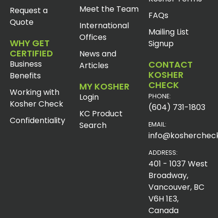
Meet the Team
Request a
FAQs
Quote
International
Mailing List
Offices
WHY GET
Signup
CERTIFIED
News and
Business
CONTACT
Articles
KOSHER
Benefits
CHECK
MY KOSHER
Working with
Login
PHONE:
Kosher Check
(604) 731-1803
KC Product
Confidentiality
Search
EMAIL:
info@koshercheck
ADDRESS:
401 - 1037 West
Broadway,
Vancouver, BC
V6H 1E3,
Canada