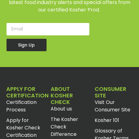
latest food industry alerts and special offers from
our certified Kosher Prod.
Sign Up
APPLY FOR
ABOUT
CONSUMER
CERTIFICATION
KOSHER
SITE
CHECK
Certification
Visit Our
About us
Process
Consumer Site
The Kosher
Apply for
Kosher 101
Check
Kosher Check
Glossary of
Difference
Certification
Kosher Terms