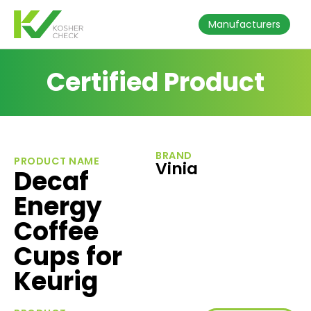
Manufacturers
Certified Product
BRAND
PRODUCT NAME
Vinia
Decaf
Energy
Coffee
Cups for
Keurig