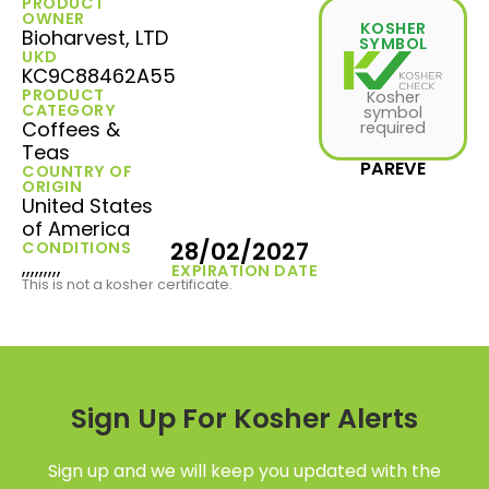
PRODUCT
OWNER
KOSHER
Bioharvest, LTD
SYMBOL
UKD
KC9C88462A55
PRODUCT
Kosher
CATEGORY
symbol
Coffees &
required
Teas
PAREVE
COUNTRY OF
ORIGIN
United States
of America
28/02/2027
CONDITIONS
,,,,,,,,,
EXPIRATION DATE
This is not a kosher certificate.
Sign Up For Kosher Alerts
Sign up and we will keep you updated with the