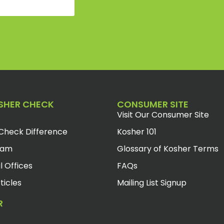
SHER CHECK
CONSUMER SITE
Visit Our Consumer Site
Check Difference
Kosher 101
eam
Glossary of Kosher Terms
l Offices
FAQs
ticles
Mailing List Signup
R