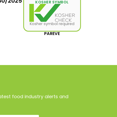
30/2025
KOSHER SYMBOL
Kosher symbol required
PAREVE
atest food industry alerts and