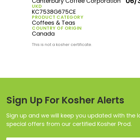
06/
Canterbury Coffee Corporation
UKD
KC7538G675CE
PRODUCT CATEGORY
Coffees & Teas
COUNTRY OF ORIGIN
Canada
This is not a kosher certificate.
Sign Up For Kosher Alerts
Sign up and we will keep you updated with the l
special offers from our certified Kosher Prod.