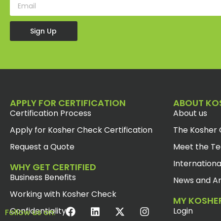
Sign Up
APPLY FOR CERTIFICATION
ABOUT KO
Certification Process
About us
Apply for Kosher Check Certification
The Kosher 
Request a Quote
Meet the T
Internationa
WHY GET CERTIFIED
Business Benefits
News and Ar
Working with Kosher Check
MY KOSHE
Confidentiality
Login
Follow us on: