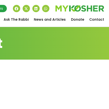
rs
Ask The Rabbi
News and Articles
Donate
Contact
t