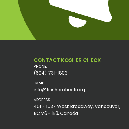
CONTACT KOSHER CHECK
PHONE:
(604) 731-1803
EMAIL:
info@koshercheck.org
ADDRESS:
401 - 1037 West Broadway, Vancouver,
BC V6H 1E3, Canada