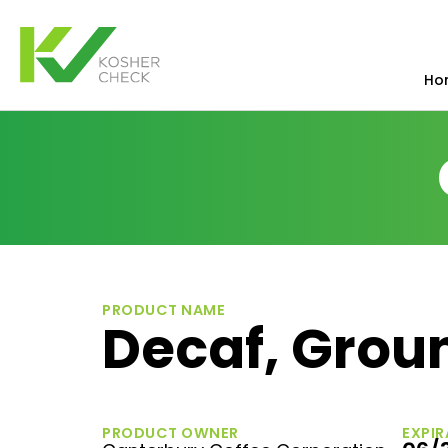
Ho
PRODUCT NAME
Decaf, Grou
PRODUCT OWNER
EXPIR