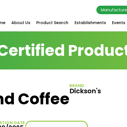
Manufacture
me
About Us
Product Search
Establishments
Events
Certified Produc
BRAND
Dickson's
nd Coffee
ATION DATE