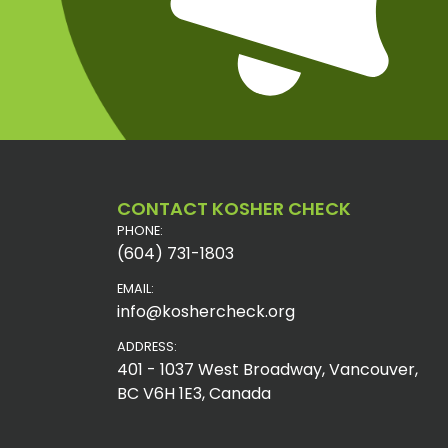
CONTACT KOSHER CHECK
PHONE:
(604) 731-1803
EMAIL:
info@koshercheck.org
ADDRESS:
401 - 1037 West Broadway, Vancouver,
BC V6H 1E3, Canada