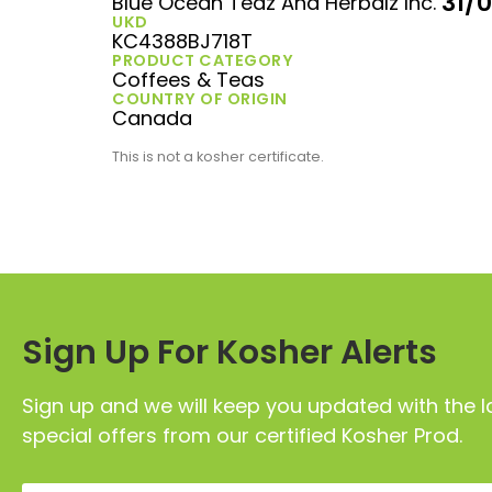
31/
Blue Ocean Teaz And Herbalz Inc.
UKD
KC4388BJ718T
PRODUCT CATEGORY
Coffees & Teas
COUNTRY OF ORIGIN
Canada
This is not a kosher certificate.
Sign Up For Kosher Alerts
Sign up and we will keep you updated with the l
special offers from our certified Kosher Prod.