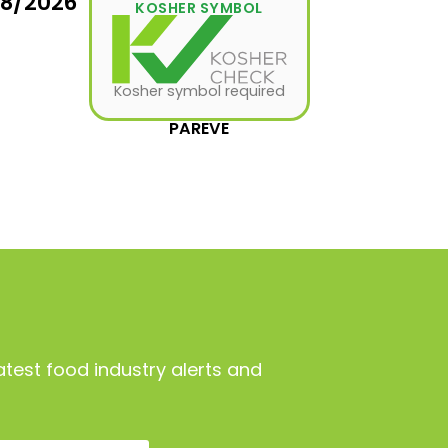
08/2026
KOSHER SYMBOL
Kosher symbol required
PAREVE
atest food industry alerts and