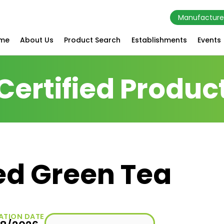
Manufacture
me
About Us
Product Search
Establishments
Events
Certified Produc
ed Green Tea
ATION DATE