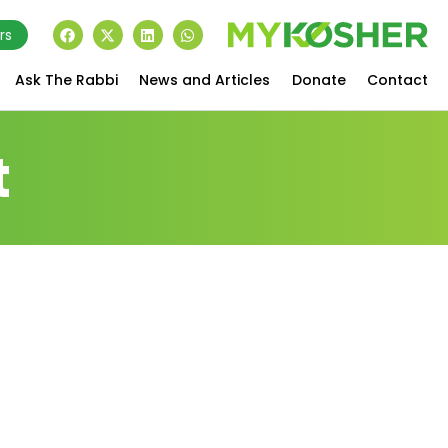
rs
Ask The Rabbi
News and Articles
Donate
Contact
t