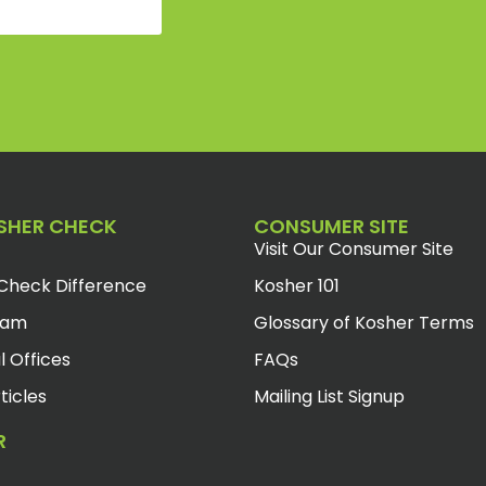
SHER CHECK
CONSUMER SITE
Visit Our Consumer Site
Check Difference
Kosher 101
eam
Glossary of Kosher Terms
l Offices
FAQs
ticles
Mailing List Signup
R