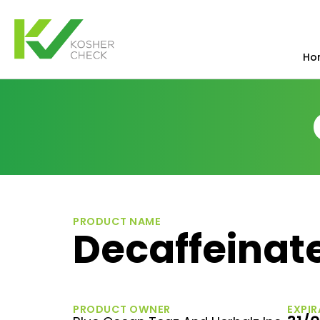
Ho
PRODUCT NAME
Decaffeinat
PRODUCT OWNER
EXPIR