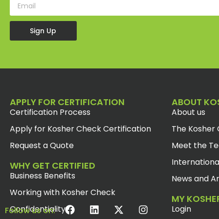
Sign Up
APPLY FOR CERTIFICATION
ABOUT KO
Certification Process
About us
Apply for Kosher Check Certification
The Kosher 
Request a Quote
Meet the T
Internationa
WHY GET CERTIFIED
Business Benefits
News and Ar
Working with Kosher Check
MY KOSHE
Confidentiality
Login
Follow us on: