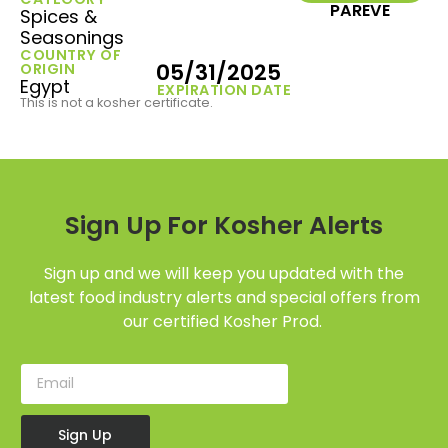
PAREVE
Spices &
Seasonings
COUNTRY OF
05/31/2025
ORIGIN
Egypt
EXPIRATION DATE
This is not a kosher certificate.
Sign Up For Kosher Alerts
Sign up and we will keep you updated with the
latest food industry alerts and special offers from
our certified Kosher Prod.
Sign Up