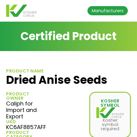
Manufacturers
Certified Product
PRODUCT NAME
Dried Anise Seeds
PRODUCT
OWNER
KOSHER
Caliph for
SYMBOL
Import and
Export
Kosher
UKD
symbol
KC6AF8857AFF
required
PRODUCT
CATEGORY