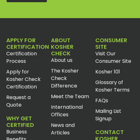
APPLY FOR
ABOUT
CONSUMER
CERTIFICATION
KOSHER
SITE
CHECK
Certification
Visit Our
About us
Process
Consumer Site
The Kosher
Apply for
Kosher 101
Check
Kosher Check
Glossary of
Difference
Certification
Kosher Terms
Meet the Team
Request a
FAQs
Quote
International
Mailing List
Offices
WHY GET
Signup
CERTIFIED
News and
Business
CONTACT
Articles
KOSHER
Benefits