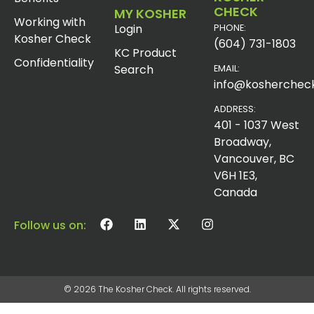
CHECK
MY KOSHER
Working with
Login
PHONE:
Kosher Check
(604) 731-1803
KC Product
Confidentiality
Search
EMAIL:
info@koshercheck
ADDRESS:
401 - 1037 West
Broadway,
Vancouver, BC
V6H 1E3,
Canada
Follow us on:
© 2026 The Kosher Check. All rights reserved.